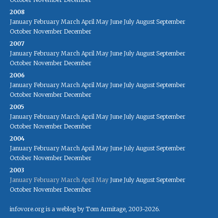
2008
January
February
March
April
May
June
July
August
September
October
November
December
2007
January
February
March
April
May
June
July
August
September
October
November
December
2006
January
February
March
April
May
June
July
August
September
October
November
December
2005
January
February
March
April
May
June
July
August
September
October
November
December
2004
January
February
March
April
May
June
July
August
September
October
November
December
2003
January
February
March
April
May
June
July
August
September
October
November
December
infovore.org is a weblog by Tom Armitage, 2003-2026.