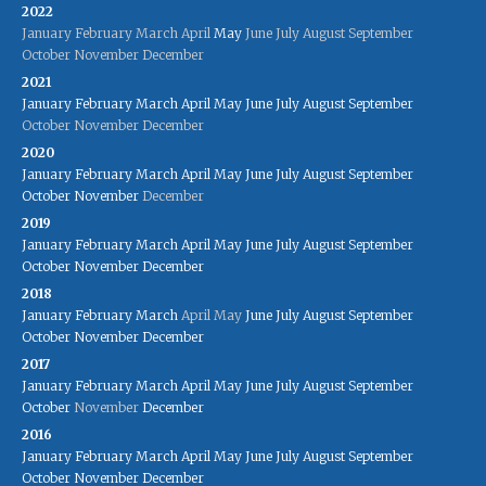
2022
January
February
March
April
May
June
July
August
September
October
November
December
2021
January
February
March
April
May
June
July
August
September
October
November
December
2020
January
February
March
April
May
June
July
August
September
October
November
December
2019
January
February
March
April
May
June
July
August
September
October
November
December
2018
January
February
March
April
May
June
July
August
September
October
November
December
2017
January
February
March
April
May
June
July
August
September
October
November
December
2016
January
February
March
April
May
June
July
August
September
October
November
December