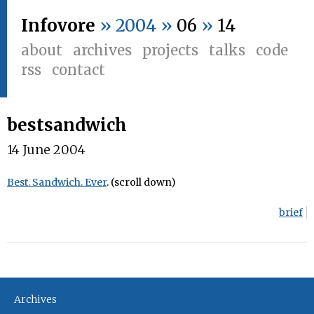
Infovore
» 2004 »
06
»
14
about
archives
projects
talks
code
rss
contact
bestsandwich
14 June 2004
Best. Sandwich. Ever
. (scroll down)
brief
Archives