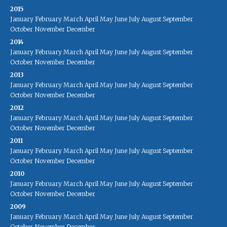
2015
January
February
March
April
May
June
July
August
September
October
November
December
2014
January
February
March
April
May
June
July
August
September
October
November
December
2013
January
February
March
April
May
June
July
August
September
October
November
December
2012
January
February
March
April
May
June
July
August
September
October
November
December
2011
January
February
March
April
May
June
July
August
September
October
November
December
2010
January
February
March
April
May
June
July
August
September
October
November
December
2009
January
February
March
April
May
June
July
August
September
October
November
December