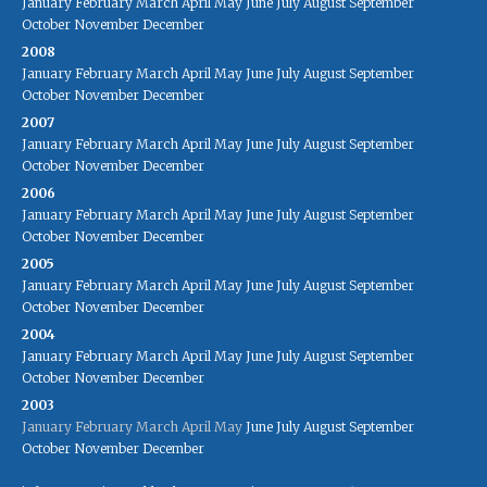
January
February
March
April
May
June
July
August
September
October
November
December
2008
January
February
March
April
May
June
July
August
September
October
November
December
2007
January
February
March
April
May
June
July
August
September
October
November
December
2006
January
February
March
April
May
June
July
August
September
October
November
December
2005
January
February
March
April
May
June
July
August
September
October
November
December
2004
January
February
March
April
May
June
July
August
September
October
November
December
2003
January
February
March
April
May
June
July
August
September
October
November
December