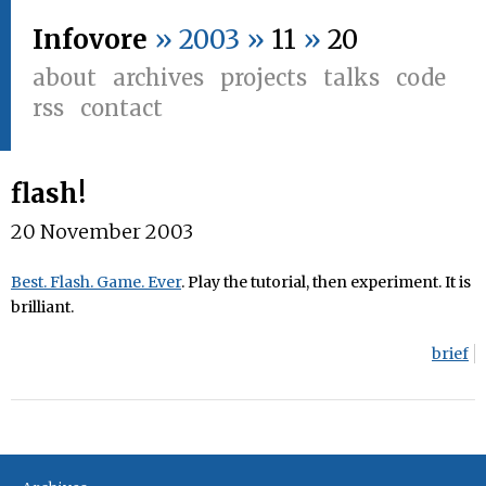
Infovore
» 2003 »
11
»
20
about
archives
projects
talks
code
rss
contact
flash!
20 November 2003
Best. Flash. Game. Ever
. Play the tutorial, then experiment. It is
brilliant.
brief