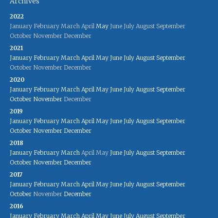
Archives
2022
January
February
March
April
May
June
July
August
September
October
November
December
2021
January
February
March
April
May
June
July
August
September
October
November
December
2020
January
February
March
April
May
June
July
August
September
October
November
December
2019
January
February
March
April
May
June
July
August
September
October
November
December
2018
January
February
March
April
May
June
July
August
September
October
November
December
2017
January
February
March
April
May
June
July
August
September
October
November
December
2016
January
February
March
April
May
June
July
August
September