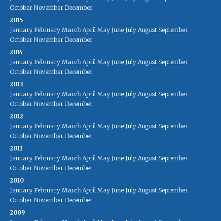
October
November
December
2015
January
February
March
April
May
June
July
August
September
October
November
December
2014
January
February
March
April
May
June
July
August
September
October
November
December
2013
January
February
March
April
May
June
July
August
September
October
November
December
2012
January
February
March
April
May
June
July
August
September
October
November
December
2011
January
February
March
April
May
June
July
August
September
October
November
December
2010
January
February
March
April
May
June
July
August
September
October
November
December
2009