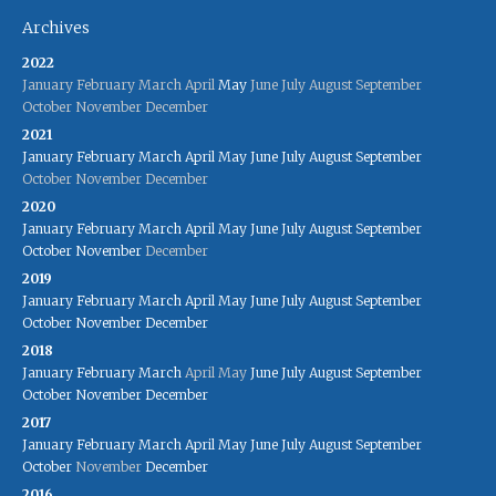
Archives
2022
January
February
March
April
May
June
July
August
September
October
November
December
2021
January
February
March
April
May
June
July
August
September
October
November
December
2020
January
February
March
April
May
June
July
August
September
October
November
December
2019
January
February
March
April
May
June
July
August
September
October
November
December
2018
January
February
March
April
May
June
July
August
September
October
November
December
2017
January
February
March
April
May
June
July
August
September
October
November
December
2016