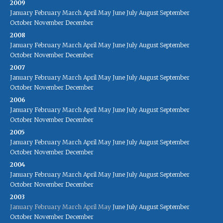
2009
January
February
March
April
May
June
July
August
September
October
November
December
2008
January
February
March
April
May
June
July
August
September
October
November
December
2007
January
February
March
April
May
June
July
August
September
October
November
December
2006
January
February
March
April
May
June
July
August
September
October
November
December
2005
January
February
March
April
May
June
July
August
September
October
November
December
2004
January
February
March
April
May
June
July
August
September
October
November
December
2003
January
February
March
April
May
June
July
August
September
October
November
December