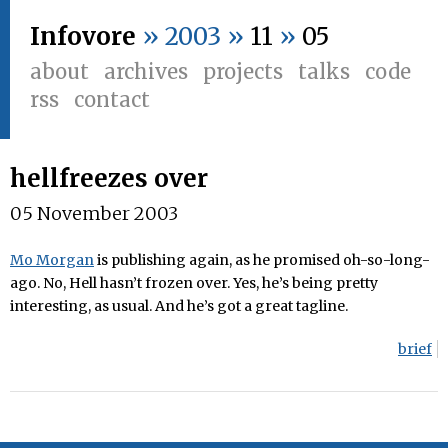
Infovore
» 2003 »
11
»
05
about
archives
projects
talks
code
rss
contact
hellfreezes over
05 November 2003
Mo Morgan
is publishing again, as he promised oh-so-long-
ago. No, Hell hasn’t frozen over. Yes, he’s being pretty
interesting, as usual. And he’s got a great tagline.
brief