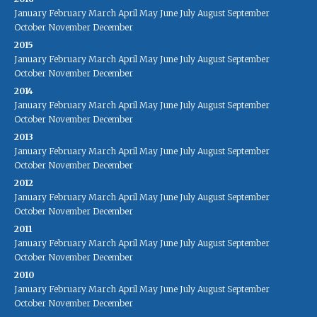
January
February
March
April
May
June
July
August
September
October
November
December
2015
January
February
March
April
May
June
July
August
September
October
November
December
2014
January
February
March
April
May
June
July
August
September
October
November
December
2013
January
February
March
April
May
June
July
August
September
October
November
December
2012
January
February
March
April
May
June
July
August
September
October
November
December
2011
January
February
March
April
May
June
July
August
September
October
November
December
2010
January
February
March
April
May
June
July
August
September
October
November
December