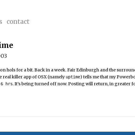
s
contact
ime
003
n hols for a bit. Back in a week. Fair Edinburgh and the surroun
he real killer app of OSX (namely
) tells me that my Powerb
uptime
. It’s being turned off now. Posting will return, in greater 
 6 hrs