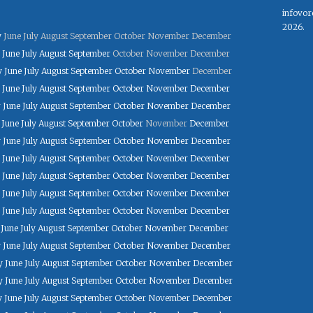
infovor
2026.
y
June
July
August
September
October
November
December
June
July
August
September
October
November
December
y
June
July
August
September
October
November
December
June
July
August
September
October
November
December
y
June
July
August
September
October
November
December
June
July
August
September
October
November
December
y
June
July
August
September
October
November
December
June
July
August
September
October
November
December
June
July
August
September
October
November
December
June
July
August
September
October
November
December
June
July
August
September
October
November
December
June
July
August
September
October
November
December
y
June
July
August
September
October
November
December
y
June
July
August
September
October
November
December
y
June
July
August
September
October
November
December
y
June
July
August
September
October
November
December