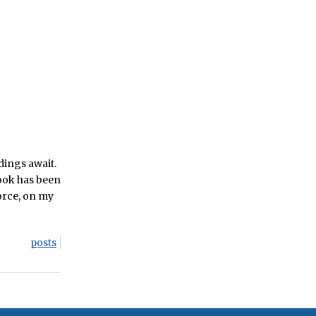
dings await.
ook has been
force, on my
posts