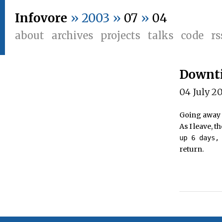
Infovore
» 2003 »
07
»
04
about
archives
projects
talks
code
rs
Downt
04 July 2
Going away o
As I leave, t
up 6 days,
return.