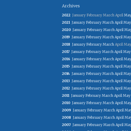
Archives
2022
January
February
March
April
Ma
2021
January
February
March
April
May
2020
January
February
March
April
Ma
2019
January
February
March
April
May
2018
January
February
March
April
Ma
2017
January
February
March
April
May
2016
January
February
March
April
Ma
2015
January
February
March
April
May
2014
January
February
March
April
May
2013
January
February
March
April
May
2012
January
February
March
April
May
2011
January
February
March
April
May
2010
January
February
March
April
Ma
2009
January
February
March
April
Ma
2008
January
February
March
April
Ma
2007
January
February
March
April
Ma