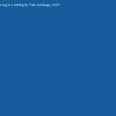
e.org is a weblog by Tom Armitage, 2003-