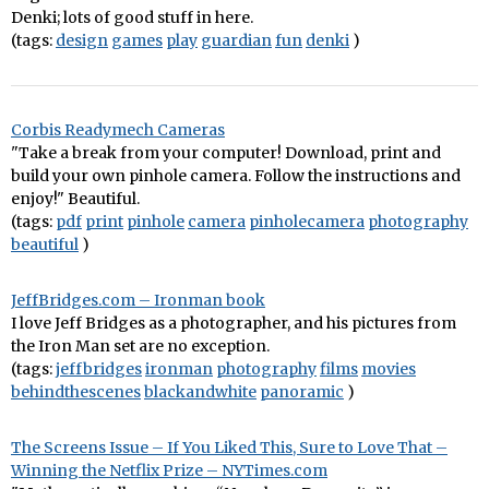
Denki; lots of good stuff in here.
(tags:
design
games
play
guardian
fun
denki
)
Corbis Readymech Cameras
"Take a break from your computer! Download, print and
build your own pinhole camera. Follow the instructions and
enjoy!" Beautiful.
(tags:
pdf
print
pinhole
camera
pinholecamera
photography
beautiful
)
JeffBridges.com – Ironman book
I love Jeff Bridges as a photographer, and his pictures from
the Iron Man set are no exception.
(tags:
jeffbridges
ironman
photography
films
movies
behindthescenes
blackandwhite
panoramic
)
The Screens Issue – If You Liked This, Sure to Love That –
Winning the Netflix Prize – NYTimes.com