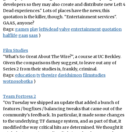
developers so they may also create and distribute new Left 4
Dead experiences." Lots of places have the news; this
quotation is the killer, though. "Entertainment services".
GAAS, anyone?
(tags:
games
play
left4dead
valve
entertainment
quotation
halflife
gaas
saas
)
Film Studies
"What's So Great About The Wire?", a course at UC Berkley.
Given the comparisons they suggest, to leave out any of
Series 2 from their studies is, frankly, criminal.
(tags:
education
tv
thewire
davidsimon
filmstudies
wotnosobotka
)
Team Fortress 2
"On Tuesday we shipped an update that added a bunch of
features / bugfixes / balancing tweaks that came out of the
community's feedback. In particular, it made some changes
to the underlying TF damage system, and as part of that, it
modified the way critical hits are determined. We thought it