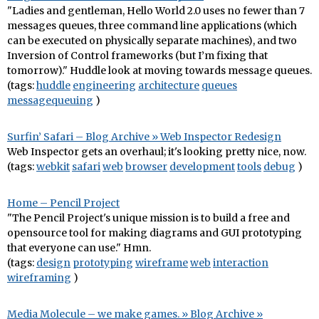
"Ladies and gentleman, Hello World 2.0 uses no fewer than 7
messages queues, three command line applications (which
can be executed on physically separate machines), and two
Inversion of Control frameworks (but I’m fixing that
tomorrow)." Huddle look at moving towards message queues.
(tags:
huddle
engineering
architecture
queues
messagequeuing
)
Surfin’ Safari – Blog Archive » Web Inspector Redesign
Web Inspector gets an overhaul; it's looking pretty nice, now.
(tags:
webkit
safari
web
browser
development
tools
debug
)
Home – Pencil Project
"The Pencil Project's unique mission is to build a free and
opensource tool for making diagrams and GUI prototyping
that everyone can use." Hmn.
(tags:
design
prototyping
wireframe
web
interaction
wireframing
)
Media Molecule – we make games. » Blog Archive »