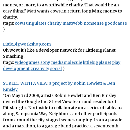
money, or more, to a worthwhile charity. That would be an
easy thing." Matt wants cows, in return for giving money to
charity.
(tags:
cows
ungulates
charity
mattwebb
nonsense
goodcause
)
LittleBigWorkshop.com
Oh wow; it's like a developer network for LittleBigPlanet.
Smashing.
(tags:
videogames
sony
mediamolecule
littlebigplanet
play
development
creativity
social
)
STREET WITH A VIEW: a project by Robin Hewlett & Ben
Kinsley
"On May 3rd 2008, artists Robin Hewlett and Ben Kinsley
invited the Google Inc. Street View team and residents of
Pittsburgh’s Northside to collaborate on a series of tableaux
along Sampsonia Way. Neighbors, and other participants
from around the city, staged scenes ranging from a parade
and a marathon, to a garage band practice, a seventeenth