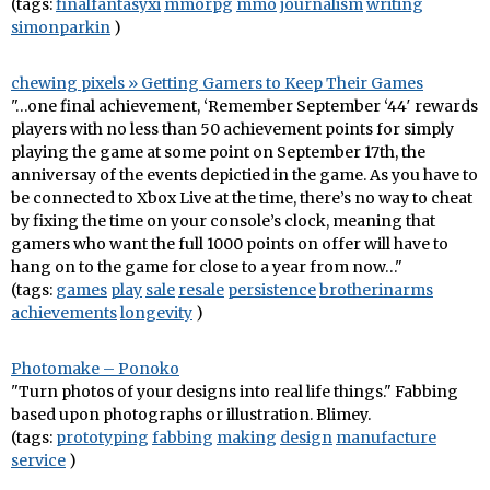
(tags:
finalfantasyxi
mmorpg
mmo
journalism
writing
simonparkin
)
chewing pixels » Getting Gamers to Keep Their Games
"…one final achievement, ‘Remember September ‘44′ rewards
players with no less than 50 achievement points for simply
playing the game at some point on September 17th, the
anniversay of the events depictied in the game. As you have to
be connected to Xbox Live at the time, there’s no way to cheat
by fixing the time on your console’s clock, meaning that
gamers who want the full 1000 points on offer will have to
hang on to the game for close to a year from now…"
(tags:
games
play
sale
resale
persistence
brotherinarms
achievements
longevity
)
Photomake – Ponoko
"Turn photos of your designs into real life things." Fabbing
based upon photographs or illustration. Blimey.
(tags:
prototyping
fabbing
making
design
manufacture
service
)