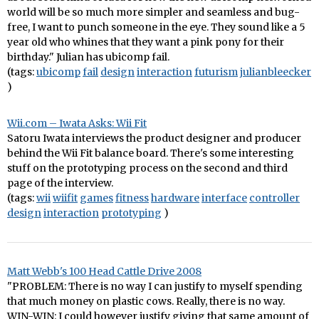
world will be so much more simpler and seamless and bug-
free, I want to punch someone in the eye. They sound like a 5
year old who whines that they want a pink pony for their
birthday." Julian has ubicomp fail.
(tags:
ubicomp
fail
design
interaction
futurism
julianbleecker
)
Wii.com – Iwata Asks: Wii Fit
Satoru Iwata interviews the product designer and producer
behind the Wii Fit balance board. There's some interesting
stuff on the prototyping process on the second and third
page of the interview.
(tags:
wii
wiifit
games
fitness
hardware
interface
controller
design
interaction
prototyping
)
Matt Webb's 100 Head Cattle Drive 2008
"PROBLEM: There is no way I can justify to myself spending
that much money on plastic cows. Really, there is no way.
WIN-WIN: I could however justify giving that same amount of