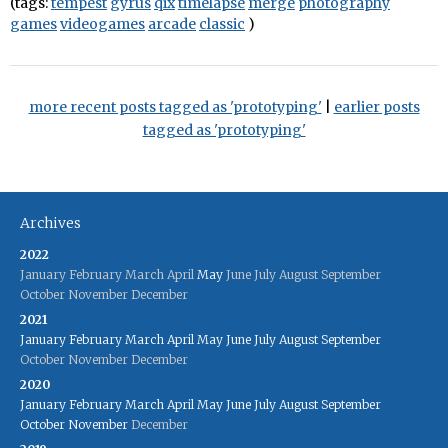
(tags:
tempest
gyrus
qix
timelapse
merge
photography
games
videogames
arcade
classic
)
more recent posts tagged as 'prototyping'
|
earlier posts
tagged as 'prototyping'
Archives
2022
January
February
March
April
May
June
July
August
September
October
November
December
2021
January
February
March
April
May
June
July
August
September
October
November
December
2020
January
February
March
April
May
June
July
August
September
October
November
December