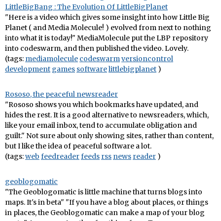
LittleBigBang : The Evolution Of LittleBigPlanet
"Here is a video which gives some insight into how Little Big
Planet ( and Media Molecule! ) evolved from next to nothing
into what it is today!" MediaMolecule put the LBP repository
into codeswarm, and then published the video. Lovely.
(tags:
mediamolecule
codeswarm
versioncontrol
development
games
software
littlebigplanet
)
Rososo, the peaceful newsreader
"Rososo shows you which bookmarks have updated, and
hides the rest. It is a good alternative to newsreaders, which,
like your email inbox, tend to accumulate obligation and
guilt." Not sure about only showing sites, rather than content,
but I like the idea of peaceful software a lot.
(tags:
web
feedreader
feeds
rss
news
reader
)
geoblogomatic
"The Geoblogomatic is little machine that turns blogs into
maps. It's in beta" "If you have a blog about places, or things
in places, the Geoblogomatic can make a map of your blog