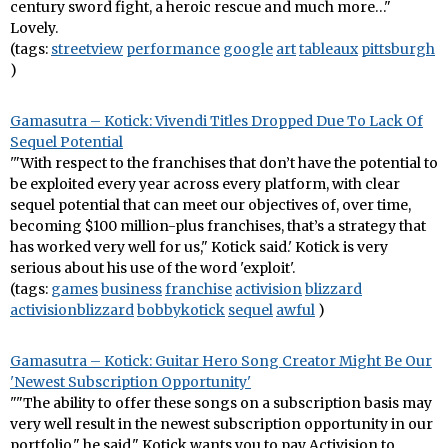
century sword fight, a heroic rescue and much more…"
Lovely.
(tags:
streetview
performance
google
art
tableaux
pittsburgh
)
Gamasutra – Kotick: Vivendi Titles Dropped Due To Lack Of
Sequel Potential
'"With respect to the franchises that don’t have the potential to
be exploited every year across every platform, with clear
sequel potential that can meet our objectives of, over time,
becoming $100 million-plus franchises, that’s a strategy that
has worked very well for us," Kotick said.' Kotick is very
serious about his use of the word 'exploit'.
(tags:
games
business
franchise
activision
blizzard
activisionblizzard
bobbykotick
sequel
awful
)
Gamasutra – Kotick: Guitar Hero Song Creator Might Be Our
'Newest Subscription Opportunity'
""The ability to offer these songs on a subscription basis may
very well result in the newest subscription opportunity in our
portfolio," he said." Kotick wants you to pay Activision to