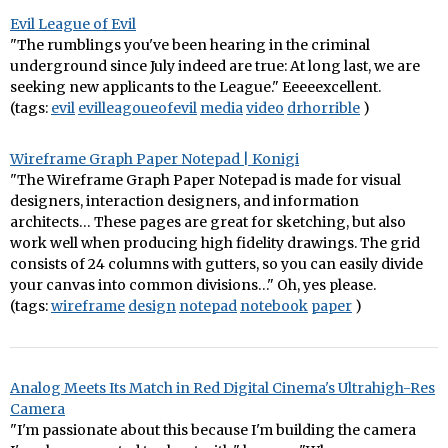
Evil League of Evil
"The rumblings you've been hearing in the criminal
underground since July indeed are true: At long last, we are
seeking new applicants to the League." Eeeeexcellent.
(tags:
evil
evilleagoueofevil
media
video
drhorrible
)
Wireframe Graph Paper Notepad | Konigi
"The Wireframe Graph Paper Notepad is made for visual
designers, interaction designers, and information
architects… These pages are great for sketching, but also
work well when producing high fidelity drawings. The grid
consists of 24 columns with gutters, so you can easily divide
your canvas into common divisions…" Oh, yes please.
(tags:
wireframe
design
notepad
notebook
paper
)
Analog Meets Its Match in Red Digital Cinema's Ultrahigh-Res
Camera
"I'm passionate about this because I'm building the camera