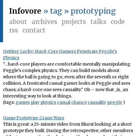
Infovore
» tag » prototyping
about
archives
projects
talks
code
rss
contact
Getting Lucky: Hard-Core Gamers Penetrate Peggle's
Physics
"…hard-core players are comfortable mentally manipulating
Peggle's complex physics. They can build models about
where the ball is going to go, even after the seventh or eight
collision. A frustrated casual gamer looks at Peggle and sees
chaos; a hard-core one sees causality." Oh – now that _is_ an
interesting way to look at things.
(tags:
games
play
physics
casual
chance
causality
peggle
)
Game Prototype: Crane Wars
This is great: a 25-minute video from Blurst looking at a short
prototype they built. During the retrospective, other members