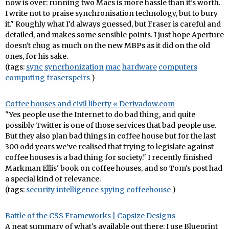
now is over: running two Macs is more hassle than it’s worth.
I write not to praise synchronisation technology, but to bury
it." Roughly what I'd always guessed, but Fraser is careful and
detailed, and makes some sensible points. I just hope Aperture
doesn't chug as much on the new MBPs as it did on the old
ones, for his sake.
(tags:
sync
syncrhonization
mac
hardware
computers
computing
fraserspeirs
)
Coffee houses and civil liberty « Derivadow.com
"Yes people use the Internet to do bad thing, and quite
possibly Twitter is one of those services that bad people use.
But they also plan bad things in coffee house but for the last
300 odd years we’ve realised that trying to legislate against
coffee houses is a bad thing for society." I recently finished
Markman Ellis' book on coffee houses, and so Tom's post had
a special kind of relevance.
(tags:
security
intelligence
spying
coffeehouse
)
Battle of the CSS Frameworks | Capsize Designs
A neat summary of what's available out there; I use Blueprint