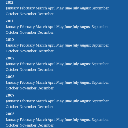
2012
January
February
March
April
May
June
July
August
September
October
November
December
2011
January
February
March
April
May
June
July
August
September
October
November
December
2010
January
February
March
April
May
June
July
August
September
October
November
December
2009
January
February
March
April
May
June
July
August
September
October
November
December
2008
January
February
March
April
May
June
July
August
September
October
November
December
2007
January
February
March
April
May
June
July
August
September
October
November
December
2006
January
February
March
April
May
June
July
August
September
October
November
December