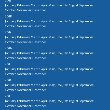
2019
January
February
March
April
May
June
July
August
September
October
November
December
2018
January
February
March
April
May
June
July
August
September
October
November
December
2017
January
February
March
April
May
June
July
August
September
October
November
December
2016
January
February
March
April
May
June
July
August
September
October
November
December
2015
January
February
March
April
May
June
July
August
September
October
November
December
2014
January
February
March
April
May
June
July
August
September
October
November
December
2013
January
February
March
April
May
June
July
August
September
October
November
December