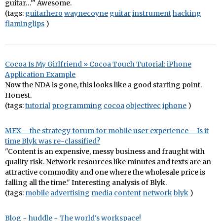
guitar…'" Awesome.
(tags:
guitarhero
waynecoyne
guitar
instrument
hacking
flaminglips
)
Cocoa Is My Girlfriend » Cocoa Touch Tutorial: iPhone
Application Example
Now the NDA is gone, this looks like a good starting point.
Honest.
(tags:
tutorial
programming
cocoa
objectivec
iphone
)
MEX – the strategy forum for mobile user experience – Is it
time Blyk was re-classified?
"Content is an expensive, messy business and fraught with
quality risk. Network resources like minutes and texts are an
attractive commodity and one where the wholesale price is
falling all the time." Interesting analysis of Blyk.
(tags:
mobile
advertising
media
content
network
blyk
)
Blog ~ huddle ~ The world's workspace!