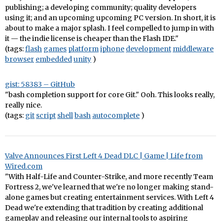
publishing; a developing community; quality developers
using it; and an upcoming upcoming PC version. In short, it is
about to make a major splash. I feel compelled to jump in with
it — the indie license is cheaper than the Flash IDE."
(tags:
flash
games
platform
iphone
development
middleware
browser
embedded
unity
)
gist: 58383 – GitHub
"bash completion support for core Git." Ooh. This looks really,
really nice.
(tags:
git
script
shell
bash
autocomplete
)
Valve Announces First Left 4 Dead DLC | Game | Life from
Wired.com
"With Half-Life and Counter-Strike, and more recently Team
Fortress 2, we've learned that we're no longer making stand-
alone games but creating entertainment services. With Left 4
Dead we're extending that tradition by creating additional
gameplay and releasing our internal tools to aspiring