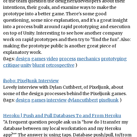
of the team question the designers/developers about their
intentions, their goals, and examine ways to make the
prototype into a better game. There's some good
questioning, some nice explanation, and it's a great insight
into a process built around rapid prototyping and execution
on top of Unity. Interesting to see how another company
work on rapid prototypes and then try to "find the fun". Also:
making the prototype public is another great piece of
explanatory work.
(tags:
design
games
video
process
mechanics
prototyping
critique
unity
blurst
retrospective
)
ihobo: PixelJunk Interview
Lovely interview with Dylan Cuthbert, of Pixeljunk, about
some of the design processes behind the Pixeljunk games.
(tags:
design
games
interview
dylancuthbert
pixeljunk
)
Heroku | Push and Pull Databases To and From Heroku
"A frequent question people ask us is “how do I transfer my
database between my local workstation and my Heroku
app?”" The answer is: using taps. Database push/pull, to/from