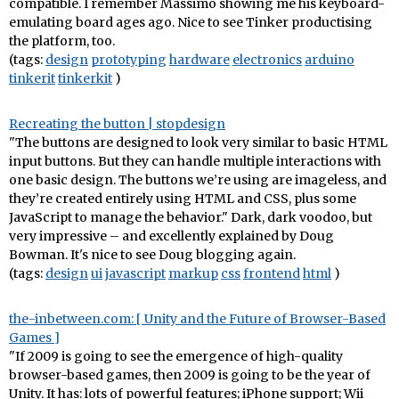
compatible. I remember Massimo showing me his keyboard-
emulating board ages ago. Nice to see Tinker productising
the platform, too.
(tags:
design
prototyping
hardware
electronics
arduino
tinkerit
tinkerkit
)
Recreating the button | stopdesign
"The buttons are designed to look very similar to basic HTML
input buttons. But they can handle multiple interactions with
one basic design. The buttons we’re using are imageless, and
they’re created entirely using HTML and CSS, plus some
JavaScript to manage the behavior." Dark, dark voodoo, but
very impressive – and excellently explained by Doug
Bowman. It's nice to see Doug blogging again.
(tags:
design
ui
javascript
markup
css
frontend
html
)
the-inbetween.com: [ Unity and the Future of Browser-Based
Games ]
"If 2009 is going to see the emergence of high-quality
browser-based games, then 2009 is going to be the year of
Unity. It has: lots of powerful features; iPhone support; Wii