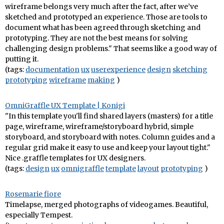
wireframe belongs very much after the fact, after we’ve
sketched and prototyped an experience. Those are tools to
document what has been agreed through sketching and
prototyping. They are not the best means for solving
challenging design problems." That seems like a good way of
putting it.
(tags:
documentation
ux
userexperience
design
sketching
prototyping
wireframe
making
)
OmniGraffle UX Template | Konigi
"In this template you'll find shared layers (masters) for a title
page, wireframe, wireframe/storyboard hybrid, simple
storyboard, and storyboard with notes. Column guides and a
regular grid make it easy to use and keep your layout tight."
Nice .graffle templates for UX designers.
(tags:
design
ux
omnigraffle
template
layout
prototyping
)
Rosemarie fiore
Timelapse, merged photographs of videogames. Beautiful,
especially Tempest.