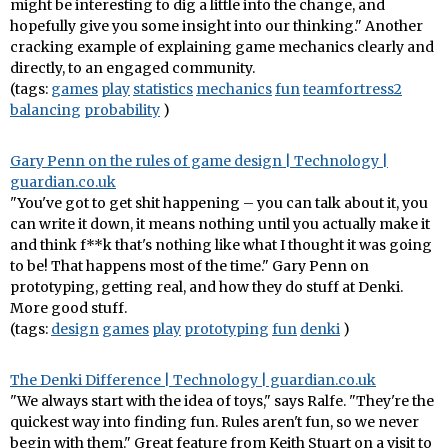
might be interesting to dig a little into the change, and
hopefully give you some insight into our thinking." Another
cracking example of explaining game mechanics clearly and
directly, to an engaged community.
(tags:
games
play
statistics
mechanics
fun
teamfortress2
balancing
probability
)
Gary Penn on the rules of game design | Technology |
guardian.co.uk
"You've got to get shit happening – you can talk about it, you
can write it down, it means nothing until you actually make it
and think f**k that's nothing like what I thought it was going
to be! That happens most of the time." Gary Penn on
prototyping, getting real, and how they do stuff at Denki.
More good stuff.
(tags:
design
games
play
prototyping
fun
denki
)
The Denki Difference | Technology | guardian.co.uk
"We always start with the idea of toys," says Ralfe. "They're the
quickest way into finding fun. Rules aren't fun, so we never
begin with them." Great feature from Keith Stuart on a visit to