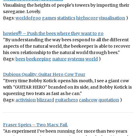
Visualising the heights of people's towers by importing their
savegame. Lovely.
(tags:
worldofgoo
games
statistics
highscore
visualisation
)
howies® – Push the bees where they want to go
"By understanding the way bees respond to all the different
aspects of the natural world, the beekeeper is able to recover
his own relationship to the natural world through bees."
(tags:
bees
beekeeping
nature
systems
world
)
Dubious Quality: Guitar Hero Cow Tour
"Every time Bobby Kotick opens his mouth, I see a giant cow
with "GUITAR HERO" branded on its side, and Bobby Kotick is
squeezing two teats as fast as he can."
(tags:
activision
blizzard
guitarhero
cashcow
quotation
)
Fraser Speirs – Two Macs: Fail.
"An experiment I’ve been running for more than two years