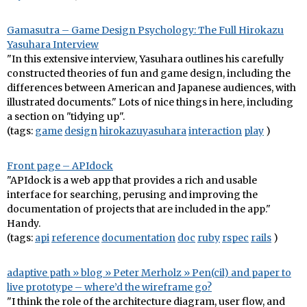
Gamasutra – Game Design Psychology: The Full Hirokazu
Yasuhara Interview
"In this extensive interview, Yasuhara outlines his carefully
constructed theories of fun and game design, including the
differences between American and Japanese audiences, with
illustrated documents." Lots of nice things in here, including
a section on "tidying up".
(tags:
game
design
hirokazuyasuhara
interaction
play
)
Front page – APIdock
"APIdock is a web app that provides a rich and usable
interface for searching, perusing and improving the
documentation of projects that are included in the app."
Handy.
(tags:
api
reference
documentation
doc
ruby
rspec
rails
)
adaptive path » blog » Peter Merholz » Pen(cil) and paper to
live prototype – where’d the wireframe go?
"I think the role of the architecture diagram, user flow, and