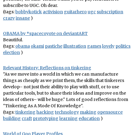
subscribe to UGC. Oh dear.
(tags:
bobbykotick
activision
guitarhero
ugc
subscription
crazy
insane
)
OBAMA by *spacecoyote on deviantART
Beautiful.
(tags:
obama
okami
pastiche
illustration
games
lovely
politics
election
)
Relevant History: Reflections on tinkering
"As we move into a world in which we can manufacture
things as cheaply as we print them, the skills that tinkerers
develop– not just their ability to play with stuff, or to use
particular tools, but to share their ideas and improve on the
ideas of others– will be huge." Lots of good reflections from
"Tinkering As A Mode Of Knowledge".
(tags:
tinkering
hacking
technology
making
opensource
building
craft
prototyping
learning
education
)
World of Goo Player Profiles