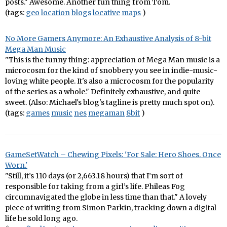
posts." Awesome. Another fun thing from Tom.
(tags:
geo
location
blogs
locative
maps
)
No More Gamers Anymore: An Exhaustive Analysis of 8-bit
Mega Man Music
"This is the funny thing: appreciation of Mega Man music is a
microcosm for the kind of snobbery you see in indie-music-
loving white people. It's also a microcosm for the popularity
of the series as a whole." Definitely exhaustive, and quite
sweet. (Also: Michael's blog's tagline is pretty much spot on).
(tags:
games
music
nes
megaman
8bit
)
GameSetWatch – Chewing Pixels: 'For Sale: Hero Shoes. Once
Worn.'
"Still, it’s 110 days (or 2,663.18 hours) that I’m sort of
responsible for taking from a girl’s life. Phileas Fog
circumnavigated the globe in less time than that." A lovely
piece of writing from Simon Parkin, tracking down a digital
life he sold long ago.