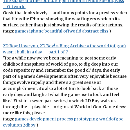
The shape and the sound: Steph Thirion's iPhone debut, Eliss
– Offworld
Gosh, that looks lovely – and bonus points for a preview video
that films the iPhone, showing the way fingers work on its
surface, rather than just showing the results of interactions.
(tags:
games
iphone
beautiful
offworld
abstract
eliss
)
2D Boy: I love you, 2D Boy! » Blog Archive » the world (of goo)
wasn’t built in a day — part 1 of 7
"for a while now we’ve been meaning to post some early
childhood snapshots of world of goo, to dig deep into our
code repository and remember the good ol’ days. the early
part of a game’s development is often very enjoyable because
things evolve rapidly and there’s a great sense of
accomplishment. it’s also a lot of fun to look back at those
early days and laugh at what the game use to look and feel
like." First in a seven part series, in which 2D Boy walk us
through the – playable – origins of World of Goo. Game devs:
more like this, please.
(tags:
games
development
process
prototyping
worldofgoo
evolution
2dboy
)