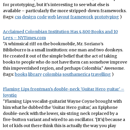
for prototyping, but it's interesting to see what else is
available – particularly the more stripped-down frameworks.
(tags:
css
design
code
web
layout
framework
prototyping
)
Acclaimed Colombian Institution Has 4,800 Books and 10
Legs – NYTimes.com
"A whimsical riff on the bookmobile, Mr. Soriano’s
Biblioburro is a small institution: one man and two donkeys.
He created it out of the simple belief that the act of taking
books to people who do not have them can somehow improve
this impoverished region, and perhaps Colombia." Awesome.
(tags:
books
library
colombia
southamerica
travelling
)
Flaming Lips frontman's double-neck 'Guitar Hero guitar' –
Joystiq
"Flaming Lips vocalist-guitarist Wayne Coyne brought with
him what he dubbed the 'Guitar Hero guitar,' an Epiphone
double-neck with the lower, six-string neck replaced by a
five-button variant and wired to an oscillator. '[It's] because a
lot of kids out there think this is actually the way you play