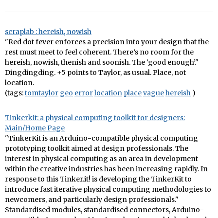
scraplab : hereish, nowish
"Red dot fever enforces a precision into your design that the
rest must meet to feel coherent. There’s no room for the
hereish, nowish, thenish and soonish. The ‘good enough’."
Dingdingding. +5 points to Taylor, as usual. Place, not
location.
(tags:
tomtaylor
geo
error
location
place
vague
hereish
)
Tinkerkit: a physical computing toolkit for designers:
Main/Home Page
"TinkerKit is an Arduino-compatible physical computing
prototyping toolkit aimed at design professionals. The
interest in physical computing as an area in development
within the creative industries has been increasing rapidly. In
response to this Tinker.it! is developing the TinkerKit to
introduce fast iterative physical computing methodologies to
newcomers, and particularly design professionals."
Standardised modules, standardised connectors, Arduino-