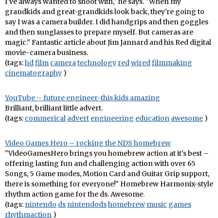
I've always wanted to shoot with," he says. "When my
grandkids and great-grandkids look back, they're going to
say I was a camera builder. I did handgrips and then goggles
and then sunglasses to prepare myself. But cameras are
magic." Fantastic article about Jim Jannard and his Red digital
movie-camera business.
(tags:
hd
film
camera
technology
red
wired
filmmaking
cinematography
)
YouTube – future engineer-this kids amazing
Brilliant, brilliant little advert.
(tags:
commerical
advert
engineering
education
awesome
)
Video Games Hero – rocking the NDS homebrew
"VideoGamesHero brings you homebrew action at it's best –
offering lasting fun and challenging action with over 65
Songs, 5 Game modes, Motion Card and Guitar Grip support,
there is something for everyone!" Homebrew Harmonix-style
rhythm action game for the ds. Awesome.
(tags:
nintendo
ds
nintendods
homebrew
music
games
rhythmaction
)