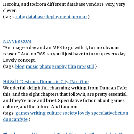
Heroku, and to/from different database vendors. Very, very
clever.
(tags:
ruby
database
deployment
heroku
)
NEVVER.COM
"An image a day and an MP3 to go with it, for no obvious
reason." And no RSS, so you'll just have to turn up every day.
Lovely concept.
(tags:
blog
music
photography
film
mp3
still
)
Hit Self-Destruct: Domestic City, Part One
Wonderful, delightful, charming writing from Duncan Fyfe;
this, and the eight chapters that follow it, are pretty essential,
and they're nice and brief. Speculative fiction about games,
culture, and the future. And fandom.
(tags:
games
writing
culture
society
lovely
speculativefiction
duncanfyfe
)