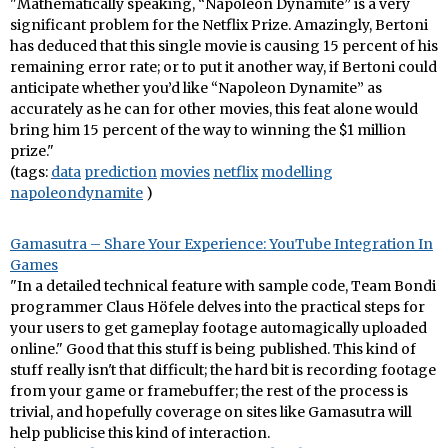
"Mathematically speaking, “Napoleon Dynamite” is a very
significant problem for the Netflix Prize. Amazingly, Bertoni
has deduced that this single movie is causing 15 percent of his
remaining error rate; or to put it another way, if Bertoni could
anticipate whether you’d like “Napoleon Dynamite” as
accurately as he can for other movies, this feat alone would
bring him 15 percent of the way to winning the $1 million
prize."
(tags:
data
prediction
movies
netflix
modelling
napoleondynamite
)
Gamasutra – Share Your Experience: YouTube Integration In
Games
"In a detailed technical feature with sample code, Team Bondi
programmer Claus Höfele delves into the practical steps for
your users to get gameplay footage automagically uploaded
online." Good that this stuff is being published. This kind of
stuff really isn't that difficult; the hard bit is recording footage
from your game or framebuffer; the rest of the process is
trivial, and hopefully coverage on sites like Gamasutra will
help publicise this kind of interaction.