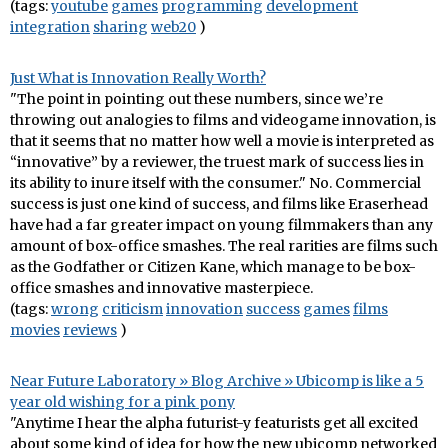
(tags:
youtube
games
programming
development
integration
sharing
web20
)
Just What is Innovation Really Worth?
"The point in pointing out these numbers, since we’re
throwing out analogies to films and videogame innovation, is
that it seems that no matter how well a movie is interpreted as
“innovative” by a reviewer, the truest mark of success lies in
its ability to inure itself with the consumer." No. Commercial
success is just one kind of success, and films like Eraserhead
have had a far greater impact on young filmmakers than any
amount of box-office smashes. The real rarities are films such
as the Godfather or Citizen Kane, which manage to be box-
office smashes and innovative masterpiece.
(tags:
wrong
criticism
innovation
success
games
films
movies
reviews
)
Near Future Laboratory » Blog Archive » Ubicomp is like a 5
year old wishing for a pink pony
"Anytime I hear the alpha futurist-y featurists get all excited
about some kind of idea for how the new ubicomp networked