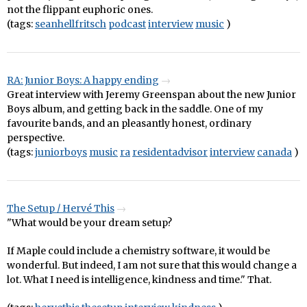
not the flippant euphoric ones.
(tags:
seanhellfritsch
podcast
interview
music
)
RA: Junior Boys: A happy ending
Great interview with Jeremy Greenspan about the new Junior
Boys album, and getting back in the saddle. One of my
favourite bands, and an pleasantly honest, ordinary
perspective.
(tags:
juniorboys
music
ra
residentadvisor
interview
canada
)
The Setup / Hervé This
"What would be your dream setup?
If Maple could include a chemistry software, it would be
wonderful. But indeed, I am not sure that this would change a
lot. What I need is intelligence, kindness and time." That.