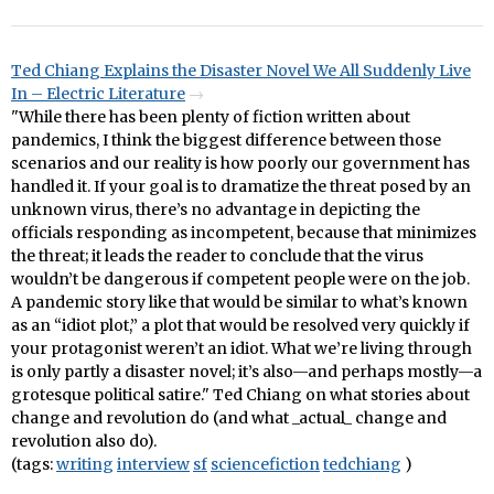
Ted Chiang Explains the Disaster Novel We All Suddenly Live
In – Electric Literature
"While there has been plenty of fiction written about
pandemics, I think the biggest difference between those
scenarios and our reality is how poorly our government has
handled it. If your goal is to dramatize the threat posed by an
unknown virus, there’s no advantage in depicting the
officials responding as incompetent, because that minimizes
the threat; it leads the reader to conclude that the virus
wouldn’t be dangerous if competent people were on the job.
A pandemic story like that would be similar to what’s known
as an “idiot plot,” a plot that would be resolved very quickly if
your protagonist weren’t an idiot. What we’re living through
is only partly a disaster novel; it’s also—and perhaps mostly—a
grotesque political satire." Ted Chiang on what stories about
change and revolution do (and what _actual_ change and
revolution also do).
(tags:
writing
interview
sf
sciencefiction
tedchiang
)