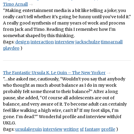
Timo Arnall
"Making entertainment media is a bit like telling a joke; you
really can’t tell whether it’s going be funny until you’ve told it."
A really good synthesis of many years of work and process
from Jack and Timo. Reading this I remember how I'm
somewhat shaped by this thinking.
(tags:
design
interaction
interview
jackschulze
timoarnall
playdeo
)
The Fantastic Ursula K. Le Guin – The New Yorker
"…she asked me, cautiously, “Wouldn’t you say that anybody
who thought as much about balance as I do in my work
probably felt some threat to their balance?” After a long
pause, she added, “Of course all adolescents are out of
balance, and very aware of it. To become adult can certainly
feel like walking a high wire, can’t it? If my foot slips, I’m
gone. I’m dead.”" Wonderful profile and interview with/of
UKLG.
(tags:
ursulaleguin
interview
writing
sf
fantasy
profile
)