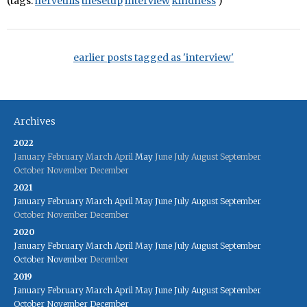
(tags:
hervethis
thesetup
interview
kindness
)
earlier posts tagged as 'interview'
Archives
2022
January
February
March
April
May
June
July
August
September
October
November
December
2021
January
February
March
April
May
June
July
August
September
October
November
December
2020
January
February
March
April
May
June
July
August
September
October
November
December
2019
January
February
March
April
May
June
July
August
September
October
November
December