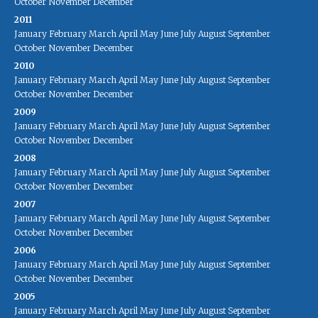
October
November
December
2011
January
February
March
April
May
June
July
August
September
October
November
December
2010
January
February
March
April
May
June
July
August
September
October
November
December
2009
January
February
March
April
May
June
July
August
September
October
November
December
2008
January
February
March
April
May
June
July
August
September
October
November
December
2007
January
February
March
April
May
June
July
August
September
October
November
December
2006
January
February
March
April
May
June
July
August
September
October
November
December
2005
January
February
March
April
May
June
July
August
September