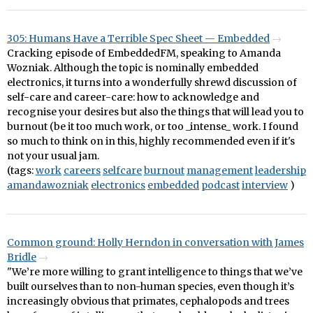
305: Humans Have a Terrible Spec Sheet — Embedded
Cracking episode of EmbeddedFM, speaking to Amanda
Wozniak. Although the topic is nominally embedded
electronics, it turns into a wonderfully shrewd discussion of
self-care and career-care: how to acknowledge and
recognise your desires but also the things that will lead you to
burnout (be it too much work, or too _intense_ work. I found
so much to think on in this, highly recommended even if it's
not your usual jam.
(tags:
work
careers
selfcare
burnout
management
leadership
amandawozniak
electronics
embedded
podcast
interview
)
Common ground: Holly Herndon in conversation with James
Bridle
"We’re more willing to grant intelligence to things that we’ve
built ourselves than to non-human species, even though it’s
increasingly obvious that primates, cephalopods and trees