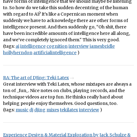
have forms of intelligence that we should maybe be listening
to. So how do we take this sudden decentring of the human
with regard to AI? It’s like a Copernican moment when
suddenly we have to acknowledge there are other forms of
intelligence present. And then suddenly go, “Oh shit, there
have been incredible amounts of intelligence here all along,
and we’ve completely ignored them." This is very good.
(tags:
ai
intelligence
cognition
interview
jamesbridle
hollyherndon
artificialintelligence
)
RA: The art of DJing: Teki Latex
Great interview with Teki Latex, whose mixtapes are always a
ton of _fun_. Nice notes on clubs, playing records, and the
technique videos are top fun. He thinks really hard about
helping people enjoy themselves. Good questions, too.
(tags:
music
dj
djing
mixes
tekilatex
interview
)
Experience Design & Material Exploration by Jack Schulze &