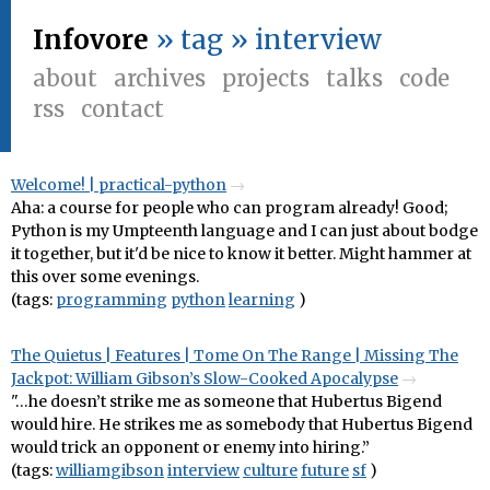
Infovore
» tag » interview
about
archives
projects
talks
code
rss
contact
Welcome! | practical-python
Aha: a course for people who can program already! Good;
Python is my Umpteenth language and I can just about bodge
it together, but it'd be nice to know it better. Might hammer at
this over some evenings.
(tags:
programming
python
learning
)
The Quietus | Features | Tome On The Range | Missing The
Jackpot: William Gibson’s Slow-Cooked Apocalypse
"…he doesn’t strike me as someone that Hubertus Bigend
would hire. He strikes me as somebody that Hubertus Bigend
would trick an opponent or enemy into hiring.”
(tags:
williamgibson
interview
culture
future
sf
)