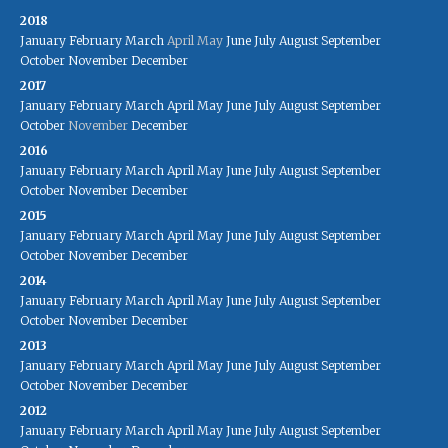
2018
January
February
March
April
May
June
July
August
September
October
November
December
2017
January
February
March
April
May
June
July
August
September
October
November
December
2016
January
February
March
April
May
June
July
August
September
October
November
December
2015
January
February
March
April
May
June
July
August
September
October
November
December
2014
January
February
March
April
May
June
July
August
September
October
November
December
2013
January
February
March
April
May
June
July
August
September
October
November
December
2012
January
February
March
April
May
June
July
August
September