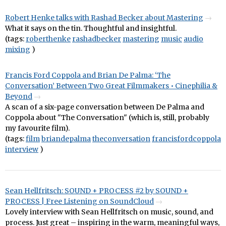
Robert Henke talks with Rashad Becker about Mastering
What it says on the tin. Thoughtful and insightful.
(tags:
roberthenke
rashadbecker
mastering
music
audio
mixing
)
Francis Ford Coppola and Brian De Palma: ‘The
Conversation’ Between Two Great Filmmakers • Cinephilia &
Beyond
A scan of a six-page conversation between De Palma and
Coppola about "The Conversation" (which is, still, probably
my favourite film).
(tags:
film
briandepalma
theconversation
francisfordcoppola
interview
)
Sean Hellfritsch: SOUND + PROCESS #2 by SOUND +
PROCESS | Free Listening on SoundCloud
Lovely interview with Sean Hellfritsch on music, sound, and
process. Just great – inspiring in the warm, meaningful ways,