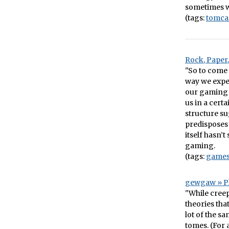
sometimes wi
(tags:
tomca
Rock, Paper
"So to come 
way we expe
our gaming 
us in a cert
structure s
predisposes 
itself hasn’
gaming.
(tags:
game
gewgaw » P
"While creep
theories tha
lot of the s
tomes. (For a