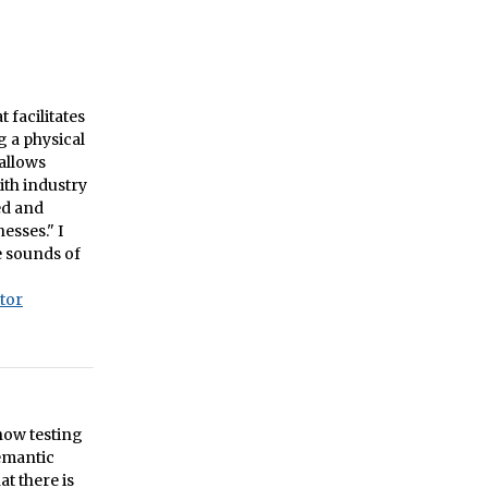
facilitates
g a physical
 allows
ith industry
ed and
esses." I
e sounds of
tor
 now testing
semantic
at there is