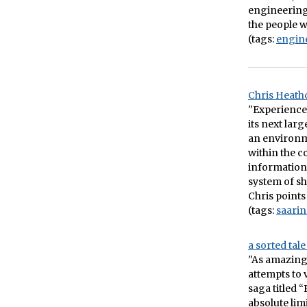
engineering 
the people 
(tags:
engin
Chris Heathc
"Experience 
its next lar
an environme
within the c
information 
system of sh
Chris points
(tags:
saari
a sorted tal
"As amazing a
attempts to 
saga titled 
absolute limi