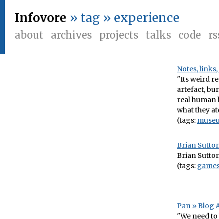
Infovore
» tag » experience
about
archives
projects
talks
code
rs
Notes, links
"Its weird r
artefact, bu
real human b
what they ate
(tags:
muse
Brian Sutton
Brian Sutton
(tags:
game
Pan » Blog 
"We need to 