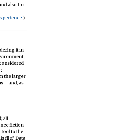
and also for
xperience
)
dering it in
environment,
 considered
ng
in the larger
s – and, as
 all
ence fiction
tool to the
s file." Data