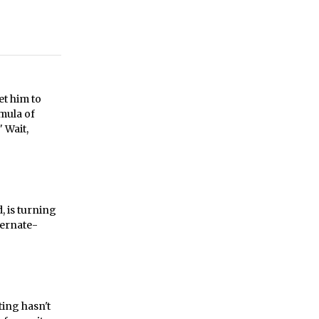
et him to
rmula of
 Wait,
, is turning
ternate-
ting hasn't