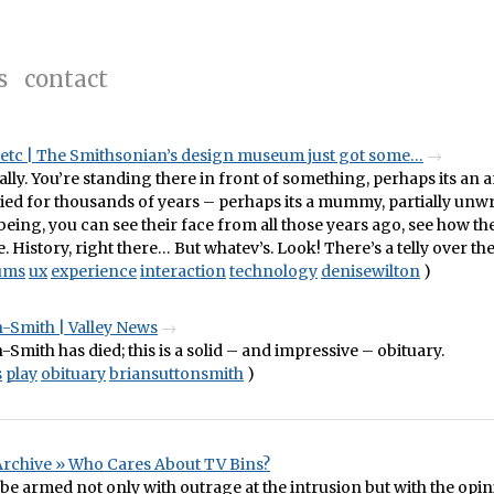
s
contact
, etc | The Smithsonian’s design museum just got some…
eally. You’re standing there in front of something, perhaps its an 
ried for thousands of years – perhaps its a mummy, partially unw
eing, you can see their face from all those years ago, see how the
. History, right there… But whatev’s. Look! There’s a telly over the
ums
ux
experience
interaction
technology
denisewilton
)
-Smith | Valley News
-Smith has died; this is a solid – and impressive – obituary.
s
play
obituary
briansuttonsmith
)
Archive » Who Cares About TV Bins?
be armed not only with outrage at the intrusion but with the opin