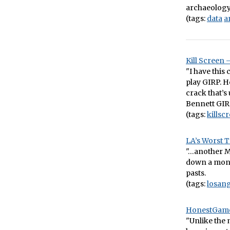
archaeology
(tags:
data
a
Kill Screen 
"I have this
play GIRP. H
crack that’s
Bennett GIR
(tags:
killsc
LA’s Worst T
"…another Mo
down a monor
pasts.
(tags:
losang
HonestGamer
"Unlike the 