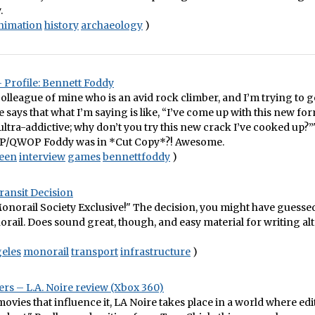
.
nimation
history
archaeology
)
– Profile: Bennett Foddy
 colleague of mine who is an avid rock climber, and I’m trying to g
e says that what I’m saying is like, “I’ve come up with this new fo
 ultra-addictive; why don’t you try this new crack I’ve cooked up?”"
P/QWOP Foddy was in *Cut Copy*?! Awesome.
reen
interview
games
bennettfoddy
)
ransit Decision
norail Society Exclusive!" The decision, you might have guessed
ail. Does sound great, though, and easy material for writing al
eles
monorail
transport
infrastructure
)
s – L.A. Noire review (Xbox 360)
movies that influence it, LA Noire takes place in a world where edi