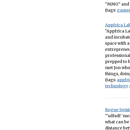
“MMO” and 
(tags:
game
Appfrica Lab
"Appfrica La
and incubate
space with a
entrepreneur
professional
prepped to h
met Jon who 
things, doin
(tags:
appfri
technology
Rogue Semio
"‘sdfsdf ‘me
what can be 
distance bet