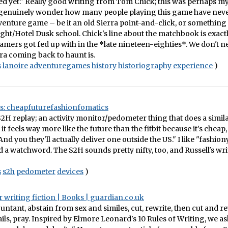
d yet." Really good writing from Tom Chick; this was perhaps my
I genuinely wonder how many people playing this game have neve
enture game – be it an old Sierra point-and-click, or something
ht/Hotel Dusk school. Chick's line about the matchbook is exactl
mers got fed up with in the *late nineteen-eighties*. We don't n
rra coming back to haunt is.
s
lanoire
adventuregames
history
historiography
experience
)
es: cheapfuturefashionfomatics
 S2H replay; an activity monitor/pedometer thing that does a simila
t it feels way more like the future than the fitbit because it's cheap
nd you they'll actually deliver one outside the US." I like "fashion
d a watchword. The S2H sounds pretty nifty, too, and Russell's wri
s
s2h
pedometer
devices
)
r writing fiction | Books | guardian.co.uk
untant, abstain from sex and similes, cut, rewrite, then cut and r
 fails, pray. Inspired by Elmore Leonard's 10 Rules of Writing, we 