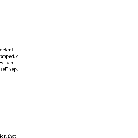
ancient
rapped. A
y lived,
re!" Yep.
ion that