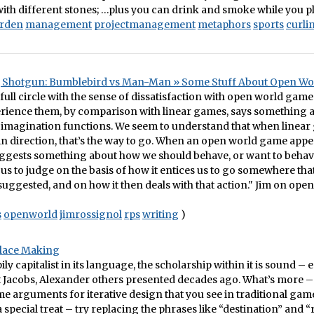
th different stones; …plus you can drink and smoke while you p
rden
management
projectmanagement
metaphors
sports
curli
, Shotgun: Bumblebird vs Man-Man » Some Stuff About Open W
full circle with the sense of dissatisfaction with open world games
rience them, by comparison with linear games, says something 
imagination functions. We seem to understand that when linear
ain direction, that’s the way to go. When an open world game appea
uggests something about how we should behave, or want to behav
us to judge on the basis of how it entices us to go somewhere th
t suggested, and on how it then deals with that action." Jim on ope
s
openworld
jimrossignol
rps
writing
)
lace Making
ily capitalist in its language, the scholarship within it is sound –
t Jacobs, Alexander others presented decades ago. What’s more – 
ame arguments for iterative design that you see in traditional ga
 special treat – try replacing the phrases like “destination” and “r