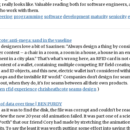
really looks like. Valuable reading both for software engineers, 
who work with them.
eering
programming
software
development
maturity
seniority
e
ote: anti-mega: sand in the vaseline
designers love a bit of Saarinen: “Always design a thing by consi
ger context – a chair in a room, a room in a house, a house in an 
nt in a city plan.” That’s what’s wrong here, an RFID card is not
ontext of a wallet, containing multiple competing RF field creati
and ID objects, and this new, electric wallet isn’t considered with
ops and the invisible RF world." Companies don't design for seam
 out, when they do, it's for seams between all their own products.
nen
rfid
experience
chrisheathcote
seams
design
)
e of data over time | BEN PURDY
s it was to find the disk, the file was corrupt and couldn’t be read;
view the now 20 year old animation failed. It was part one of a sci
“Porth” that our friend Cory had made by stretching the animation 
ts. To say the least it was worth putting some effort into saving thi