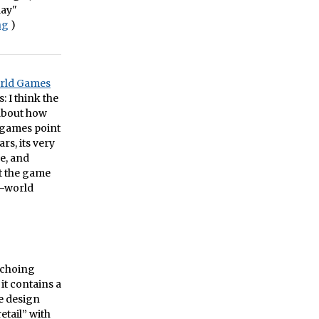
lay"
ng
)
orld Games
: I think the
about how
 games point
rs, its very
e, and
at the game
n-world
 echoing
it contains a
me design
etail” with