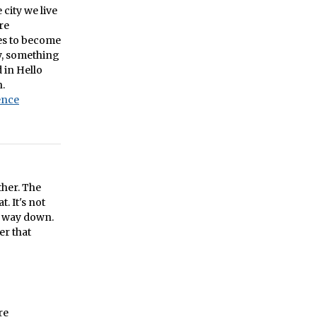
city we live
re
ces to become
y, something
 in Hello
n.
ence
ther. The
. It's not
he way down.
er that
re