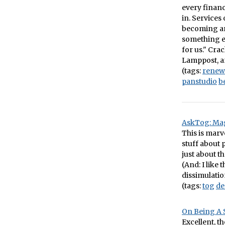
every financ
in. Services
becoming ant
something e
for us." Cra
Lamppost, an
(tags:
renew
panstudio
b
AskTog: Mag
This is marv
stuff about p
just about t
(And: I like
dissimulatio
(tags:
tog
de
On Being A 
Excellent, t