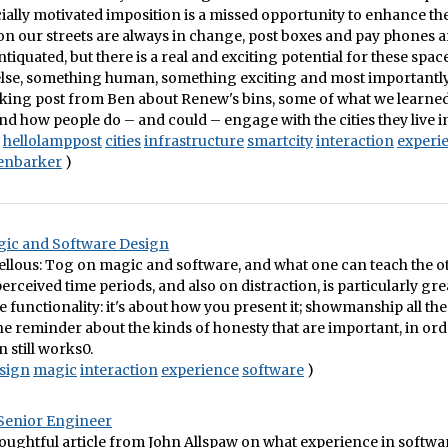
ially motivated imposition is a missed opportunity to enhance the 
 on our streets are always in change, post boxes and pay phones a
iquated, but there is a real and exciting potential for these spa
lse, something human, something exciting and most importantl
cking post from Ben about Renew's bins, some of what we learned
d how people do – and could – engage with the cities they live i
hellolamppost
cities
infrastructure
smartcity
interaction
experi
enbarker
)
ic and Software Design
ellous: Tog on magic and software, and what one can teach the o
erceived time periods, and also on distraction, is particularly great
he functionality: it's about how you present it; showmanship all t
 the reminder about the kinds of honesty that are important, in ord
n still works0.
sign
magic
interaction
experience
software
)
Senior Engineer
houghtful article from John Allspaw on what experience in softwa