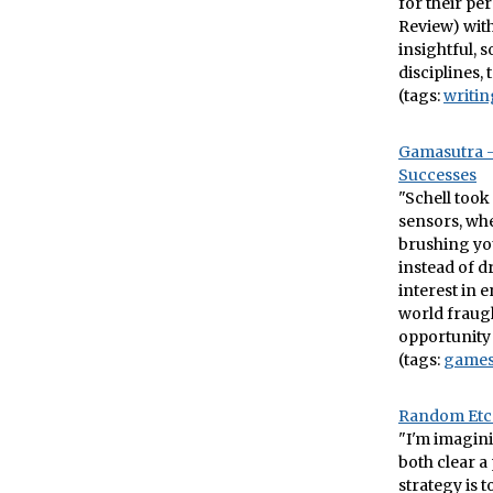
for their pe
Review) wit
insightful, 
disciplines, 
(tags:
writin
Gamasutra –
Successes
"Schell took
sensors, wh
brushing yo
instead of 
interest in 
world fraugh
opportunit
(tags:
game
Random Etc.
"I'm imagini
both clear a
strategy is 