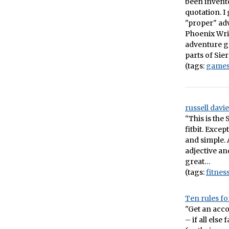
been invente
quotation. 
"proper" adv
Phoenix Wrig
adventure ga
parts of Sie
(tags:
game
russell davi
"This is the
fitbit. Excep
and simple. A
adjective an
great…
(tags:
fitnes
Ten rules fo
"Get an acco
– if all else