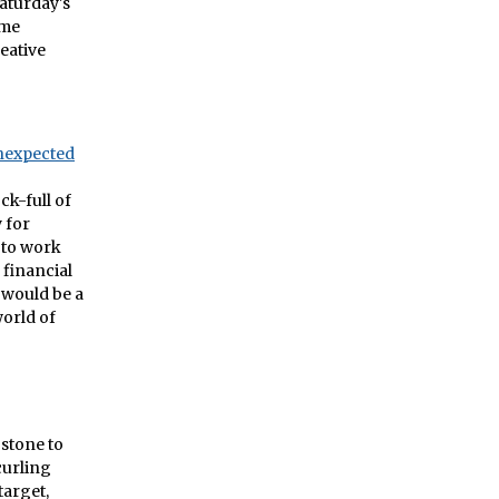
Saturday's
ome
reative
nexpected
ck-full of
 for
 to work
 financial
 would be a
world of
 stone to
curling
target,