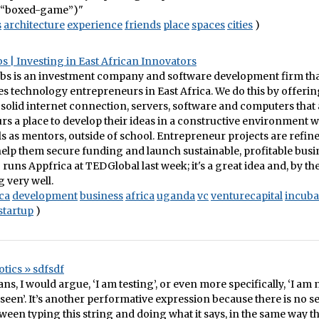
“boxed-game”)"
s
architecture
experience
friends
place
spaces
cities
)
s | Investing in East African Innovators
bs is an investment company and software development firm that 
s technology entrepreneurs in East Africa. We do this by offerin
 solid internet connection, servers, software and computers that
s a place to develop their ideas in a constructive environment w
s as mentors, outside of school. Entrepreneur projects are refin
elp them secure funding and launch sustainable, profitable busin
runs Appfrica at TEDGlobal last week; it's a great idea and, by th
g very well.
ca
development
business
africa
uganda
vc
venturecapital
incuba
startup
)
tics » sdfsdf
ans, I would argue, ‘I am testing’, or even more specifically, ‘I am
seen’. It’s another performative expression because there is no 
ween typing this string and doing what it says, in the same way th