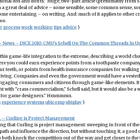
rsonal dos and don'ts." Huge, two-part article (presumably from 
h a great deal of advice – some sensible, some common sense, s
some entertaining – on writing. And: much of it applies to other c
too.
g
process
work
working
tips
advice
)
 News – DICE 2010: CMU's Schell On The Common Threads In U
 this game-life integration to the extreme, describing a world cho
ere you could earn experience points from a toothpaste company
ur teeth, or points from health insurance companies for walking
driving. Companies and even the government would have a vested
engaging consumers and citizens through game-like elements. It
t with "crass commercialism," Schell said, but it would also be a 
y for game designers." Hmmmmn.
s
experience
systems
ubicomp
ubiplay
)
 – Curling is Project Management
ng that Curling is project management: sweeping in front of the
 path and influence the direction, but without touching it; a good 
to both knock the competition out of the way and get closer to the 