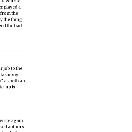
 favourite
r played a
 from the
y the thing
eed the bad
r job to the
, fashiony
y" as both an
te-up is
ewrite again
asked authors