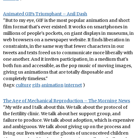
Animated GIFs Triumphant – Anil Dash
"But to my eye, GIF is the most popular animation and short
film format that's ever existed. It works on smartphones in
millions of people's pockets, on giant displays in museums, in
web browsers on a newspaper website. It finds liberation in
constraints, in the same way that fewer characters in our
tweets and texts freed us to communicate more liberally with
one another. And it invites participation, in a medium that's
both fun and accessible, as the pop music of moving images,
giving us animations that are totally disposable and
completely timeless."
(tags:
culture
gifs
animation
internet
)
The Age of Mechanical Reproduction – The Morning News
"My wife and I talk about this. We talk about the protocol of
the fertility clinic. We talk about her support group, and
failure to produce. We talk about adoption, which is expensive
and ambiguous. We talk about giving up on the process and
living our lives without the ghosts of unconceived children