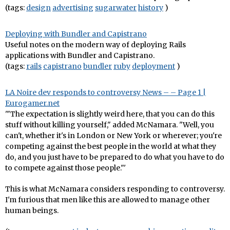
(tags:
design
advertising
sugarwater
history
)
Deploying with Bundler and Capistrano
Useful notes on the modern way of deploying Rails
applications with Bundler and Capistrano.
(tags:
rails
capistrano
bundler
ruby
deployment
)
LA Noire dev responds to controversy News – – Page 1 |
Eurogamer.net
'"The expectation is slightly weird here, that you can do this
stuff without killing yourself," added McNamara. "Well, you
can't, whether it's in London or New York or wherever; you're
competing against the best people in the world at what they
do, and you just have to be prepared to do what you have to do
to compete against those people."'
This is what McNamara considers responding to controversy.
I'm furious that men like this are allowed to manage other
human beings.