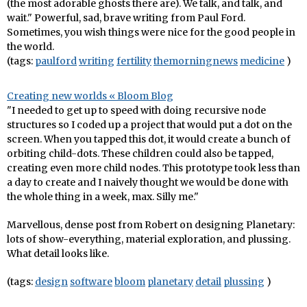
(the most adorable ghosts there are). We talk, and talk, and
wait." Powerful, sad, brave writing from Paul Ford.
Sometimes, you wish things were nice for the good people in
the world.
(tags:
paulford
writing
fertility
themorningnews
medicine
)
Creating new worlds « Bloom Blog
"I needed to get up to speed with doing recursive node
structures so I coded up a project that would put a dot on the
screen. When you tapped this dot, it would create a bunch of
orbiting child-dots. These children could also be tapped,
creating even more child nodes. This prototype took less than
a day to create and I naively thought we would be done with
the whole thing in a week, max. Silly me."
Marvellous, dense post from Robert on designing Planetary:
lots of show-everything, material exploration, and plussing.
What detail looks like.
(tags:
design
software
bloom
planetary
detail
plussing
)