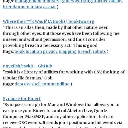
(tags:
management
industry
games
workingpractice
quality
brendanmcnamara
asshat
)
Where the F**k Was I? (A Book) | booktwo.org
"This is an atlas, then, made by that other nature, seen
through other eyes. But those eyes have been following me,
unseen and without permission, and thus I consider
provoking breach a necessary act." This is good.
(tags:
book
location
privacy
mapping
breach
robots
)
onyxfish/csvkit – GitHub
"csvkit is a library of utilities for working with CSV, the king of
tabular file formats." Ooh.
(tags:
data
csv
shell
commandline
)
Synapse for Kinect
"Synapse is an app for Mac and Windows that allows you to
easily use your Kinect to control Ableton Live, Quartz
Composer, Max/MSP, and any other application that can
receive OSC events. It sends joint positions and hit events via