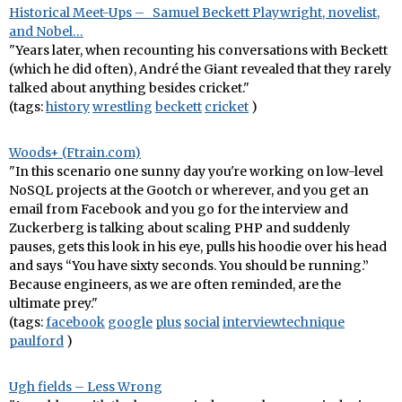
Historical Meet-Ups – Samuel Beckett Playwright, novelist,
and Nobel…
"Years later, when recounting his conversations with Beckett
(which he did often), André the Giant revealed that they rarely
talked about anything besides cricket."
(tags:
history
wrestling
beckett
cricket
)
Woods+ (Ftrain.com)
"In this scenario one sunny day you're working on low-level
NoSQL projects at the Gootch or wherever, and you get an
email from Facebook and you go for the interview and
Zuckerberg is talking about scaling PHP and suddenly
pauses, gets this look in his eye, pulls his hoodie over his head
and says “You have sixty seconds. You should be running.”
Because engineers, as we are often reminded, are the
ultimate prey."
(tags:
facebook
google
plus
social
interviewtechnique
paulford
)
Ugh fields – Less Wrong