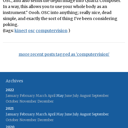
OSC, and also sends the depth image into Quartz Composer.
In a way, this allows you to use your whole body as an
instrument." Oooh. OSC into anything; really nice, dead
simple, and exactly the sort of thing I've been considering
poking.
(tags:
kinect
osc
computervision
)
more recent posts tagged as 'computervision'
Archives
2022
January
February
March
April
May
June
July
August
September
October
November
December
2021
January
February
March
April
May
June
July
August
September
October
November
December
2020