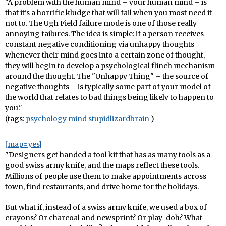
"A problem with the human mind – your human mind – is
that it's a horrific kludge that will fail when you most need it
not to. The Ugh Field failure mode is one of those really
annoying failures. The idea is simple: if a person receives
constant negative conditioning via unhappy thoughts
whenever their mind goes into a certain zone of thought,
they will begin to develop a psychological flinch mechanism
around the thought. The "Unhappy Thing" – the source of
negative thoughts – is typically some part of your model of
the world that relates to bad things being likely to happen to
you."
(tags:
psychology
mind
stupidlizardbrain
)
[map=yes]
"Designers get handed a tool kit that has as many tools as a
good swiss army knife, and the maps reflect these tools.
Millions of people use them to make appointments across
town, find restaurants, and drive home for the holidays.
But what if, instead of a swiss army knife, we used a box of
crayons? Or charcoal and newsprint? Or play-doh? What