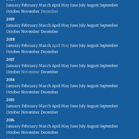
January
February
March
April
May
June
July
August
September
October
November
December
2019
January
February
March
April
May
June
July
August
September
October
November
December
2018
January
February
March
April
May
June
July
August
September
October
November
December
2017
January
February
March
April
May
June
July
August
September
October
November
December
2016
January
February
March
April
May
June
July
August
September
October
November
December
2015
January
February
March
April
May
June
July
August
September
October
November
December
2014
January
February
March
April
May
June
July
August
September
October
November
December