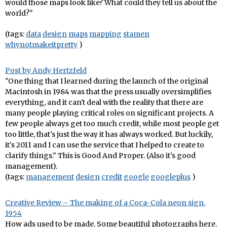
would those maps look like? What could they tell us about the
world?"
(tags:
data
design
maps
mapping
stamen
whynotmakeitpretty
)
Post by Andy Hertzfeld
"One thing that I learned during the launch of the original
Macintosh in 1984 was that the press usually oversimplifies
everything, and it can't deal with the reality that there are
many people playing critical roles on significant projects. A
few people always get too much credit, while most people get
too little, that's just the way it has always worked. But luckily,
it's 2011 and I can use the service that I helped to create to
clarify things." This is Good And Proper. (Also it's good
management).
(tags:
management
design
credit
google
googleplus
)
Creative Review – The making of a Coca-Cola neon sign,
1954
How ads used to be made. Some beautiful photographs here.