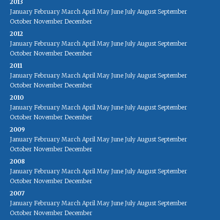
2013
January
February
March
April
May
June
July
August
September
October
November
December
2012
January
February
March
April
May
June
July
August
September
October
November
December
2011
January
February
March
April
May
June
July
August
September
October
November
December
2010
January
February
March
April
May
June
July
August
September
October
November
December
2009
January
February
March
April
May
June
July
August
September
October
November
December
2008
January
February
March
April
May
June
July
August
September
October
November
December
2007
January
February
March
April
May
June
July
August
September
October
November
December