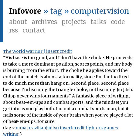
Infovore
» tag » computervision
about
archives
projects
talks
code
rss
contact
The World Warrior | insert credit
"His base is too good, and I don’t have the choke. He proceeds
to take a more dominant position, scores points, and my body
is burning from the effort. The choke he applies toward the
end of the match is almost a formality, since I’m far too tired
to do much more than hang on. Second place. Second place
because I’m learning the triangle choke, not learning Jiu Jitsu.
Chipp never wins tournaments." A fantastic piece of writing,
about beat-em-ups and combat sports, and the mindset you
get into as you play both. I'm not a combat sports man, but it
nails some of the inside of your brain when you've played a lot
of beat-em-ups, for sure.
(tags:
mma
brazilianjiuitsu
insertcredit
fighters
games
writing
)