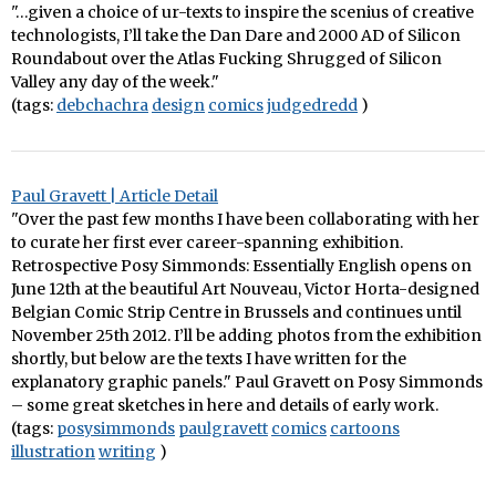
"…given a choice of ur-texts to inspire the scenius of creative
technologists, I’ll take the Dan Dare and 2000 AD of Silicon
Roundabout over the Atlas Fucking Shrugged of Silicon
Valley any day of the week."
(tags:
debchachra
design
comics
judgedredd
)
Paul Gravett | Article Detail
"Over the past few months I have been collaborating with her
to curate her first ever career-spanning exhibition.
Retrospective Posy Simmonds: Essentially English opens on
June 12th at the beautiful Art Nouveau, Victor Horta-designed
Belgian Comic Strip Centre in Brussels and continues until
November 25th 2012. I’ll be adding photos from the exhibition
shortly, but below are the texts I have written for the
explanatory graphic panels." Paul Gravett on Posy Simmonds
– some great sketches in here and details of early work.
(tags:
posysimmonds
paulgravett
comics
cartoons
illustration
writing
)