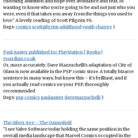
choosing ambition and hope over avoidance and fear, of
wanting to know who you're going to be and not just who you
were, even if that takes you away from the things you used to
love." A lovely reading of Scott Pilgrim #6.
(tags:
comics
scottpilgrim
adulthood
youth
change
)
Paul Auster published for PlayStation | Books |
guardian.co.uk
Or, more accurately: Dave Mazzuchelli's adaptation of City of
Glass is now available in the PSP comic store. A totally bizarre
sentence in many ways, but know this – it's brilliant, and if
you actually read comics on your PSP, thoroughly
recommended
(tags:
psp
comics
paulauster
davemazzuchelli
)
The Silver Age – The Gameshelf
"I see Valve Software today holding the same position in the
overall media landscape that Marvel Comics occupied in the