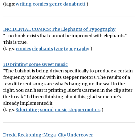
(tags:
writing
comics
genre
danabnett
)
INCIDENTAL COMICS: The Elephants of Typography
"…no book exists that cannot be improved with elephants."
This is true.
(tags:
comics
elephants
type
typography
)
3D printing some sweet music
"The Lulzbot is being driven specifically to produce a certain
frequency of sound with its stepper motors. The results of a
few different songs are what’s hanging on the wall to the
right. You can hear it printing Bizet’s Carmen in the clip after
the break." I'd been thinking about this; glad someone's
already implemented it.
(tags:
3dprinting
sound
music
steppermotors
)
Dredd Reckoning: Mega-City Undercover