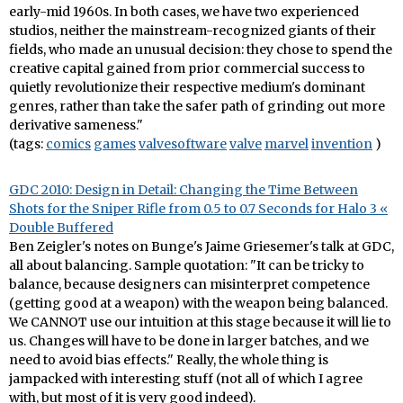
early-mid 1960s. In both cases, we have two experienced
studios, neither the mainstream-recognized giants of their
fields, who made an unusual decision: they chose to spend the
creative capital gained from prior commercial success to
quietly revolutionize their respective medium's dominant
genres, rather than take the safer path of grinding out more
derivative sameness."
(tags:
comics
games
valvesoftware
valve
marvel
invention
)
GDC 2010: Design in Detail: Changing the Time Between
Shots for the Sniper Rifle from 0.5 to 0.7 Seconds for Halo 3 «
Double Buffered
Ben Zeigler's notes on Bunge's Jaime Griesemer's talk at GDC,
all about balancing. Sample quotation: "It can be tricky to
balance, because designers can misinterpret competence
(getting good at a weapon) with the weapon being balanced.
We CANNOT use our intuition at this stage because it will lie to
us. Changes will have to be done in larger batches, and we
need to avoid bias effects." Really, the whole thing is
jampacked with interesting stuff (not all of which I agree
with, but most of it is very good indeed).