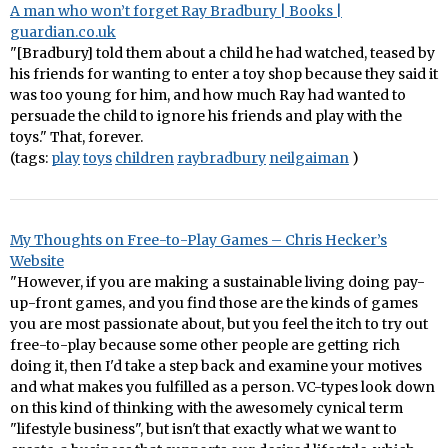
A man who won’t forget Ray Bradbury | Books |
guardian.co.uk
"[Bradbury] told them about a child he had watched, teased by
his friends for wanting to enter a toy shop because they said it
was too young for him, and how much Ray had wanted to
persuade the child to ignore his friends and play with the
toys." That, forever.
(tags:
play
toys
children
raybradbury
neilgaiman
)
My Thoughts on Free-to-Play Games – Chris Hecker’s
Website
"However, if you are making a sustainable living doing pay-
up-front games, and you find those are the kinds of games
you are most passionate about, but you feel the itch to try out
free-to-play because some other people are getting rich
doing it, then I'd take a step back and examine your motives
and what makes you fulfilled as a person. VC-types look down
on this kind of thinking with the awesomely cynical term
"lifestyle business", but isn't that exactly what we want to