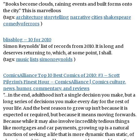
"Books become clouds, raining events and built forms onto
the city." This is marvellous
(tags:
architecture
storytelling
narrative
cities
shakespeare
comedyoferrors
)
blissblog – 10 for 2010
Simon Reynolds' list of records from 2010. It is long and
deserves returning to, which, at some point, I shall.
(tags:
music
lists
simonreynolds
)
ComicsAlliance Top 10 Best Comics of 2010: #3 – Scott
Pilgrim's Finest Hour – ComicsAlliance | Comics culture,
news, humor, commentary, and reviews
"…in the end, adulthood isn't a single decision you make, but a
long series of decisions you make every day for the rest of
your life. And the best reason to grow up isn't because it is
expected or required, but because it means moving forwards.
Because while it may also involve incredibly tedious things
like mortgages and car payments, growing up is a natural
function of seeking a life that is more dynamic than static, of