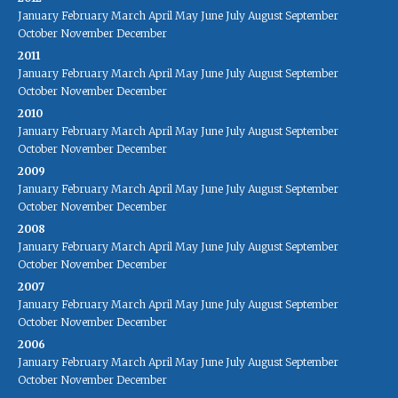
January
February
March
April
May
June
July
August
September
October
November
December
2011
January
February
March
April
May
June
July
August
September
October
November
December
2010
January
February
March
April
May
June
July
August
September
October
November
December
2009
January
February
March
April
May
June
July
August
September
October
November
December
2008
January
February
March
April
May
June
July
August
September
October
November
December
2007
January
February
March
April
May
June
July
August
September
October
November
December
2006
January
February
March
April
May
June
July
August
September
October
November
December