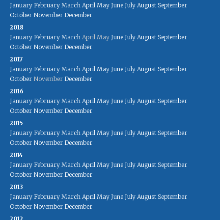
January
February
March
April
May
June
July
August
September
October
November
December
2018
January
February
March
April
May
June
July
August
September
October
November
December
2017
January
February
March
April
May
June
July
August
September
October
November
December
2016
January
February
March
April
May
June
July
August
September
October
November
December
2015
January
February
March
April
May
June
July
August
September
October
November
December
2014
January
February
March
April
May
June
July
August
September
October
November
December
2013
January
February
March
April
May
June
July
August
September
October
November
December
2012