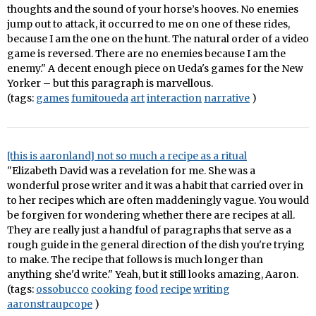
thoughts and the sound of your horse’s hooves. No enemies
jump out to attack, it occurred to me on one of these rides,
because I am the one on the hunt. The natural order of a video
game is reversed. There are no enemies because I am the
enemy." A decent enough piece on Ueda's games for the New
Yorker – but this paragraph is marvellous.
(tags:
games
fumitoueda
art
interaction
narrative
)
[this is aaronland] not so much a recipe as a ritual
"Elizabeth David was a revelation for me. She was a
wonderful prose writer and it was a habit that carried over in
to her recipes which are often maddeningly vague. You would
be forgiven for wondering whether there are recipes at all.
They are really just a handful of paragraphs that serve as a
rough guide in the general direction of the dish you're trying
to make. The recipe that follows is much longer than
anything she'd write." Yeah, but it still looks amazing, Aaron.
(tags:
ossobucco
cooking
food
recipe
writing
aaronstraupcope
)