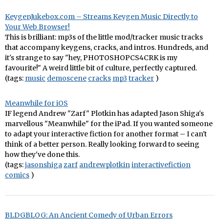
KeygenJukebox.com – Streams Keygen Music Directly to
Your Web Browser!
This is brilliant: mp3s of the little mod/tracker music tracks
that accompany keygens, cracks, and intros. Hundreds, and
it's strange to say "hey, PHOTOSHOPCS4CRK is my
favourite!" A weird little bit of culture, perfectly captured.
(tags:
music
demoscene
cracks
mp3
tracker
)
Meanwhile for iOS
IF legend Andrew "Zarf" Plotkin has adapted Jason Shiga's
marvellous "Meanwhile" for the iPad. If you wanted someone
to adapt your interactive fiction for another format – I can't
think of a better person. Really looking forward to seeing
how they've done this.
(tags:
jasonshiga
zarf
andrewplotkin
interactivefiction
comics
)
BLDGBLOG: An Ancient Comedy of Urban Errors