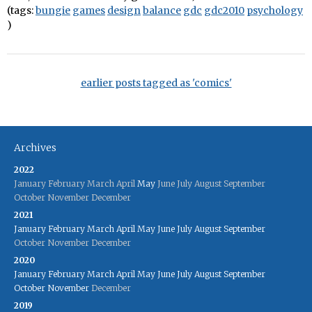
(tags:
bungie
games
design
balance
gdc
gdc2010
psychology
)
earlier posts tagged as 'comics'
Archives
2022
January
February
March
April
May
June
July
August
September
October
November
December
2021
January
February
March
April
May
June
July
August
September
October
November
December
2020
January
February
March
April
May
June
July
August
September
October
November
December
2019