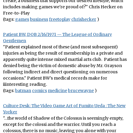
create, a business that supports our desired lifestyle, which
includes making games we're proud of?" Chris Hecker on
Free-to-Play
(tags:
games
business
freetoplay
chrishecker
)
Patient BW, DOB 2/16/1971 — The League of Ordinary
Gentlemen
"Patient explained most of these (and most subsequent)
injuries as being the result of membership in a private and
apparently quite intense mixed martial arts club. Patient has
denied being the victim of domestic abuse by Mr. Grayson
following indirect and direct questioning on numerous
occasions." Patient BW's medical records make for
iiinteresting reading.
(tags:
batman
comics
medicine
brucewayne
)
Culture Desk: The Video Game Art of Fumito Ueda : The New
Yorker
"…the world of Shadow of the Colossus is seemingly empty,
except for the colossi and the warrior. Until you reach a
colossus, there is no music, leaving you alone with your