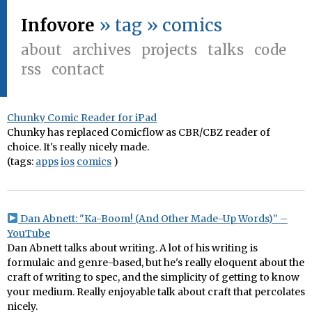
Infovore
» tag » comics
about
archives
projects
talks
code
rss
contact
Chunky Comic Reader for iPad
Chunky has replaced Comicflow as CBR/CBZ reader of
choice. It's really nicely made.
(tags:
apps
ios
comics
)
Dan Abnett: "Ka-Boom! (And Other Made-Up Words)" –
YouTube
Dan Abnett talks about writing. A lot of his writing is
formulaic and genre-based, but he's really eloquent about the
craft of writing to spec, and the simplicity of getting to know
your medium. Really enjoyable talk about craft that percolates
nicely.