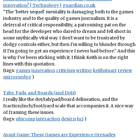
innovation? | Technology | guardian.co.uk
"The 'better sequel' mentality is damaging both to the games
industry and to the quality of games journalism. It is a
deferral of critical responsibility, a patronising pat on the
head for the developer who dared to dream and fell short in
some mythically vital way. I don't want to be frustrated by
dodgy controls either, but then I'm willing to blunder through
if I'm going to get an experience I never had before." And this
is why I've been sticking with it; I think Keith is on the right
lines with this quotation.
(tags:
games
innovation
criticism
writing
keithstuart
review
mirrorsedge
)
Tabs, Pads, and Boards (and Dots)
I really like the dot/tab/pad/board delineation, and the
fraction/inch/foot/yard scale that accompanies it. A nice way
of framing these issues.
(tags:
ubicomp
interaction
design
hci
)
Avant Game: These Games are Experience Grenades