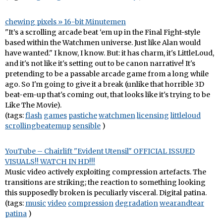
chewing pixels » 16-bit Minutemen
"It’s a scrolling arcade beat ‘em up in the Final Fight-style
based within the Watchmen universe. Just like Alan would
have wanted." I know, I know. But: it has charm, it's LittleLoud,
and it's not like it's setting out to be canon narrative! It's
pretending to be a passable arcade game from a long while
ago. So I'm going to give it a break (unlike that horrible 3D
beat-em-up that's coming out, that looks like it's trying to be
Like The Movie).
(tags:
flash
games
pastiche
watchmen
licensing
littleloud
scrollingbeatemup
sensible
)
YouTube – Chairlift "Evident Utensil" OFFICIAL ISSUED
VISUALS!! WATCH IN HD!!!
Music video actively exploiting compression artefacts. The
transitions are striking; the reaction to something looking
this supposedly broken is peculiarly visceral. Digital patina.
(tags:
music
video
compression
degradation
wearandtear
patina
)