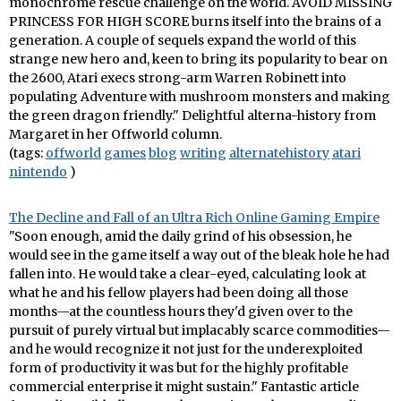
monochrome rescue challenge on the world. AVOID MISSING
PRINCESS FOR HIGH SCORE burns itself into the brains of a
generation. A couple of sequels expand the world of this
strange new hero and, keen to bring its popularity to bear on
the 2600, Atari execs strong-arm Warren Robinett into
populating Adventure with mushroom monsters and making
the green dragon friendly." Delightful alterna-history from
Margaret in her Offworld column.
(tags:
offworld
games
blog
writing
alternatehistory
atari
nintendo
)
The Decline and Fall of an Ultra Rich Online Gaming Empire
"Soon enough, amid the daily grind of his obsession, he
would see in the game itself a way out of the bleak hole he had
fallen into. He would take a clear-eyed, calculating look at
what he and his fellow players had been doing all those
months—at the countless hours they'd given over to the
pursuit of purely virtual but implacably scarce commodities—
and he would recognize it not just for the underexploited
form of productivity it was but for the highly profitable
commercial enterprise it might sustain." Fantastic article