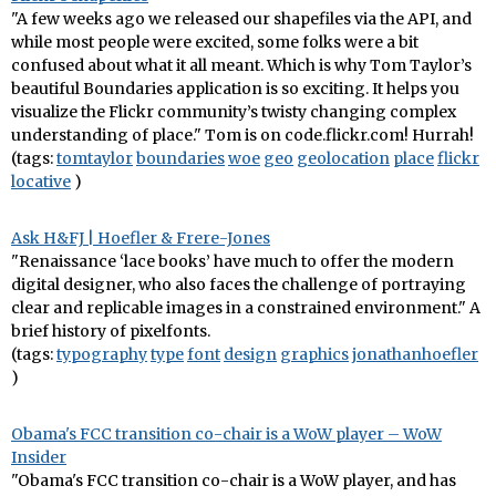
"A few weeks ago we released our shapefiles via the API, and
while most people were excited, some folks were a bit
confused about what it all meant. Which is why Tom Taylor’s
beautiful Boundaries application is so exciting. It helps you
visualize the Flickr community’s twisty changing complex
understanding of place." Tom is on code.flickr.com! Hurrah!
(tags:
tomtaylor
boundaries
woe
geo
geolocation
place
flickr
locative
)
Ask H&FJ | Hoefler & Frere-Jones
"Renaissance ‘lace books’ have much to offer the modern
digital designer, who also faces the challenge of portraying
clear and replicable images in a constrained environment." A
brief history of pixelfonts.
(tags:
typography
type
font
design
graphics
jonathanhoefler
)
Obama's FCC transition co-chair is a WoW player – WoW
Insider
"Obama's FCC transition co-chair is a WoW player, and has