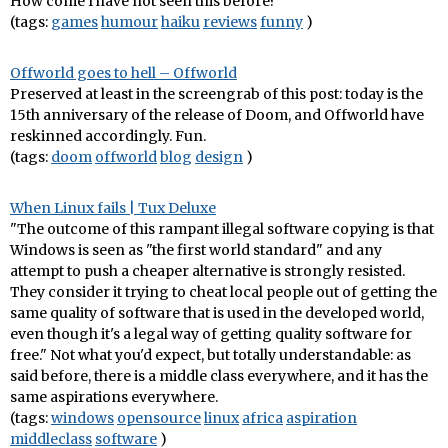
How come I have not seen this before?
(tags:
games
humour
haiku
reviews
funny
)
Offworld goes to hell – Offworld
Preserved at least in the screengrab of this post: today is the
15th anniversary of the release of Doom, and Offworld have
reskinned accordingly. Fun.
(tags:
doom
offworld
blog
design
)
When Linux fails | Tux Deluxe
"The outcome of this rampant illegal software copying is that
Windows is seen as "the first world standard" and any
attempt to push a cheaper alternative is strongly resisted.
They consider it trying to cheat local people out of getting the
same quality of software that is used in the developed world,
even though it's a legal way of getting quality software for
free." Not what you'd expect, but totally understandable: as
said before, there is a middle class everywhere, and it has the
same aspirations everywhere.
(tags:
windows
opensource
linux
africa
aspiration
middleclass
software
)