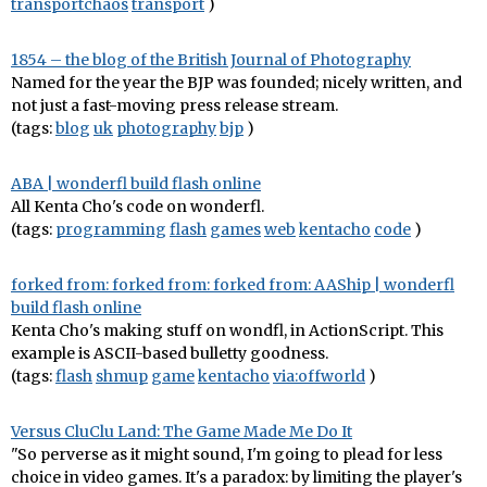
transportchaos
transport
)
1854 – the blog of the British Journal of Photography
Named for the year the BJP was founded; nicely written, and
not just a fast-moving press release stream.
(tags:
blog
uk
photography
bjp
)
ABA | wonderfl build flash online
All Kenta Cho's code on wonderfl.
(tags:
programming
flash
games
web
kentacho
code
)
forked from: forked from: forked from: AAShip | wonderfl
build flash online
Kenta Cho's making stuff on wondfl, in ActionScript. This
example is ASCII-based bulletty goodness.
(tags:
flash
shmup
game
kentacho
via:offworld
)
Versus CluClu Land: The Game Made Me Do It
"So perverse as it might sound, I'm going to plead for less
choice in video games. It's a paradox: by limiting the player's