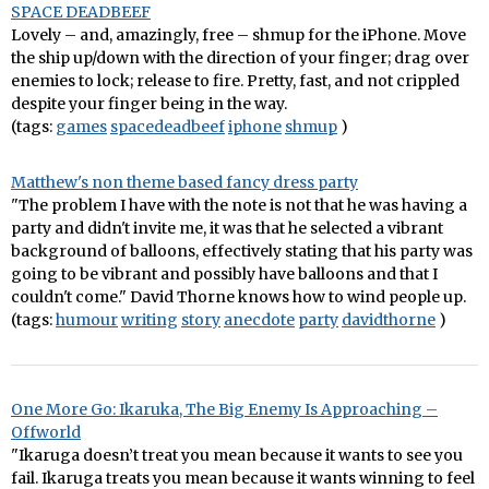
SPACE DEADBEEF
Lovely – and, amazingly, free – shmup for the iPhone. Move
the ship up/down with the direction of your finger; drag over
enemies to lock; release to fire. Pretty, fast, and not crippled
despite your finger being in the way.
(tags:
games
spacedeadbeef
iphone
shmup
)
Matthew's non theme based fancy dress party
"The problem I have with the note is not that he was having a
party and didn't invite me, it was that he selected a vibrant
background of balloons, effectively stating that his party was
going to be vibrant and possibly have balloons and that I
couldn't come." David Thorne knows how to wind people up.
(tags:
humour
writing
story
anecdote
party
davidthorne
)
One More Go: Ikaruka, The Big Enemy Is Approaching –
Offworld
"Ikaruga doesn’t treat you mean because it wants to see you
fail. Ikaruga treats you mean because it wants winning to feel