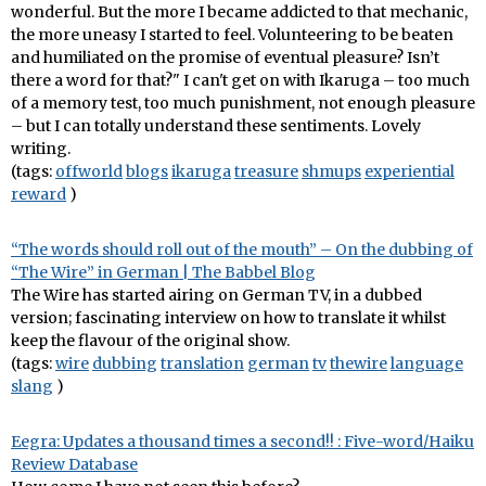
wonderful. But the more I became addicted to that mechanic,
the more uneasy I started to feel. Volunteering to be beaten
and humiliated on the promise of eventual pleasure? Isn’t
there a word for that?" I can't get on with Ikaruga – too much
of a memory test, too much punishment, not enough pleasure
– but I can totally understand these sentiments. Lovely
writing.
(tags:
offworld
blogs
ikaruga
treasure
shmups
experiential
reward
)
“The words should roll out of the mouth” – On the dubbing of
“The Wire” in German | The Babbel Blog
The Wire has started airing on German TV, in a dubbed
version; fascinating interview on how to translate it whilst
keep the flavour of the original show.
(tags:
wire
dubbing
translation
german
tv
thewire
language
slang
)
Eegra: Updates a thousand times a second!! : Five-word/Haiku
Review Database