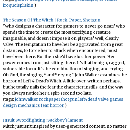
iroquoispliskin
)
The Season Of The Witch | Rock, Paper, Shotgun
"Who designs a character for gamers to never go near? Who
spends the time to create the most terrifying creature
imaginable, and doesn’t impose it on players? Well, clearly
Valve. The temptation to have her be aggravated from great
distances, to force her to attack when encountered, must
have been there. But then she’d have lost her power. Her
power comes from just sitting there. It’s that benign, ragged,
vulnerable form. It’s the combination of singing and crying.
Oh God, the singing *and* crying." John Walker examines the
horror of Left 4 Dead's Witch. A little over-written perhaps,
but he totally nails the fear the character instills, and the way
you always notice her a split-second too late.
(tags:
johnwalker
rockpapershotgun
left4dead
valve
games
design
mechanics
fear
horror
)
Insult Swordfighting: Sackboy's lament
Mitch just isn't inspired by user-generated content, no matter