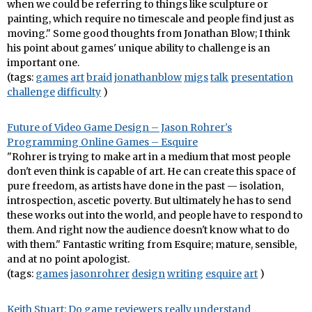
when we could be referring to things like sculpture or
painting, which require no timescale and people find just as
moving." Some good thoughts from Jonathan Blow; I think
his point about games' unique ability to challenge is an
important one.
(tags:
games
art
braid
jonathanblow
migs
talk
presentation
challenge
difficulty
)
Future of Video Game Design – Jason Rohrer's
Programming Online Games – Esquire
"Rohrer is trying to make art in a medium that most people
don't even think is capable of art. He can create this space of
pure freedom, as artists have done in the past — isolation,
introspection, ascetic poverty. But ultimately he has to send
these works out into the world, and people have to respond to
them. And right now the audience doesn't know what to do
with them." Fantastic writing from Esquire; mature, sensible,
and at no point apologist.
(tags:
games
jasonrohrer
design
writing
esquire
art
)
Keith Stuart: Do game reviewers really understand