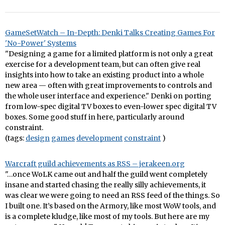
GameSetWatch – In-Depth: Denki Talks Creating Games For
'No-Power' Systems
"Designing a game for a limited platform is not only a great
exercise for a development team, but can often give real
insights into how to take an existing product into a whole
new area — often with great improvements to controls and
the whole user interface and experience." Denki on porting
from low-spec digital TV boxes to even-lower spec digital TV
boxes. Some good stuff in here, particularly around
constraint.
(tags:
design
games
development
constraint
)
Warcraft guild achievements as RSS – jerakeen.org
"…once WoLK came out and half the guild went completely
insane and started chasing the really silly achievements, it
was clear we were going to need an RSS feed of the things. So
I built one. It’s based on the Armory, like most WoW tools, and
is a complete kludge, like most of my tools. But here are my