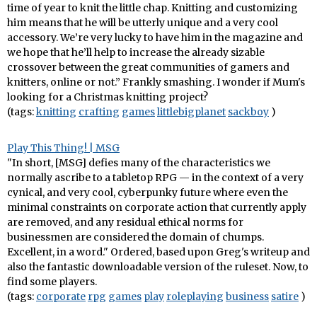
time of year to knit the little chap. Knitting and customizing
him means that he will be utterly unique and a very cool
accessory. We’re very lucky to have him in the magazine and
we hope that he’ll help to increase the already sizable
crossover between the great communities of gamers and
knitters, online or not.” Frankly smashing. I wonder if Mum's
looking for a Christmas knitting project?
(tags:
knitting
crafting
games
littlebigplanet
sackboy
)
Play This Thing! | MSG
"In short, [MSG] defies many of the characteristics we
normally ascribe to a tabletop RPG — in the context of a very
cynical, and very cool, cyberpunky future where even the
minimal constraints on corporate action that currently apply
are removed, and any residual ethical norms for
businessmen are considered the domain of chumps.
Excellent, in a word." Ordered, based upon Greg's writeup and
also the fantastic downloadable version of the ruleset. Now, to
find some players.
(tags:
corporate
rpg
games
play
roleplaying
business
satire
)