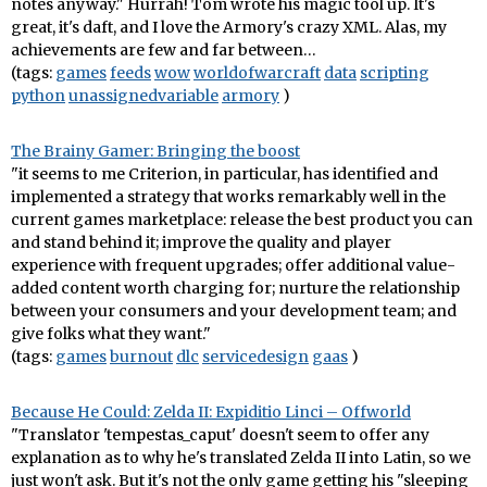
notes anyway." Hurrah! Tom wrote his magic tool up. It's
great, it's daft, and I love the Armory's crazy XML. Alas, my
achievements are few and far between…
(tags:
games
feeds
wow
worldofwarcraft
data
scripting
python
unassignedvariable
armory
)
The Brainy Gamer: Bringing the boost
"it seems to me Criterion, in particular, has identified and
implemented a strategy that works remarkably well in the
current games marketplace: release the best product you can
and stand behind it; improve the quality and player
experience with frequent upgrades; offer additional value-
added content worth charging for; nurture the relationship
between your consumers and your development team; and
give folks what they want."
(tags:
games
burnout
dlc
servicedesign
gaas
)
Because He Could: Zelda II: Expiditio Linci – Offworld
"Translator 'tempestas_caput' doesn't seem to offer any
explanation as to why he's translated Zelda II into Latin, so we
just won't ask. But it's not the only game getting his "sleeping