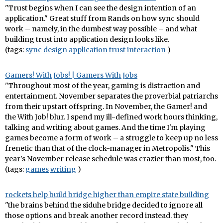
"Trust begins when I can see the design intention of an
application." Great stuff from Rands on how sync should
work – namely, in the dumbest way possible – and what
building trust into application design looks like.
(tags:
sync
design
application
trust
interaction
)
Gamers! With Jobs! | Gamers With Jobs
"Throughout most of the year, gaming is distraction and
entertainment. November separates the proverbial patriarchs
from their upstart offspring. In November, the Gamer! and
the With Job! blur. I spend my ill-defined work hours thinking,
talking and writing about games. And the time I'm playing
games become a form of work – a struggle to keep up no less
frenetic than that of the clock-manager in Metropolis." This
year's November release schedule was crazier than most, too.
(tags:
games
writing
)
rockets help build bridge higher than empire state building
"the brains behind the siduhe bridge decided to ignore all
those options and break another record instead. they