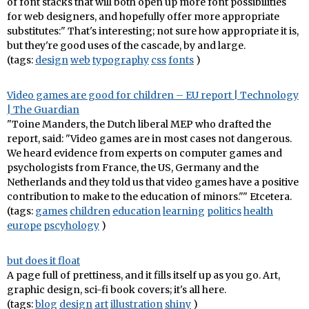
of font stacks that will both open up more font possibilities
for web designers, and hopefully offer more appropriate
substitutes:" That's interesting; not sure how appropriate it is,
but they're good uses of the cascade, by and large.
(tags:
design
web
typography
css
fonts
)
Video games are good for children – EU report | Technology
| The Guardian
"Toine Manders, the Dutch liberal MEP who drafted the
report, said: "Video games are in most cases not dangerous.
We heard evidence from experts on computer games and
psychologists from France, the US, Germany and the
Netherlands and they told us that video games have a positive
contribution to make to the education of minors."" Etcetera.
(tags:
games
children
education
learning
politics
health
europe
pscyhology
)
but does it float
A page full of prettiness, and it fills itself up as you go. Art,
graphic design, sci-fi book covers; it's all here.
(tags:
blog
design
art
illustration
shiny
)