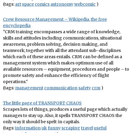
(tags:
art
space
comics
astronomy
webcomic
)
Crew Resource Management – Wikipedia, the free
encyclopedia
"CRM training encompasses a wide range of knowledge,
skills and attitudes including communications, situational
awareness, problem solving, decision making, and
teamwork; together with all the attendant sub-disciplines
which each of these areas entails. CRM can be defined as a
management system which makes optimum use of all
available resources – equipment, procedures and people – to
promote safety and enhance the efficiency of flight
operations."
(tags:
management
communication
safety
crm
)
The little page of TRANSPORT CHAOS
Scrapes lots of things, produces a useful page which actually
manages to stay up. Also, it spells TRANSPORT CHAOS the
only way it should be spelt: in capitals.
(tags:
information
uk
funny
scraping
travel
useful