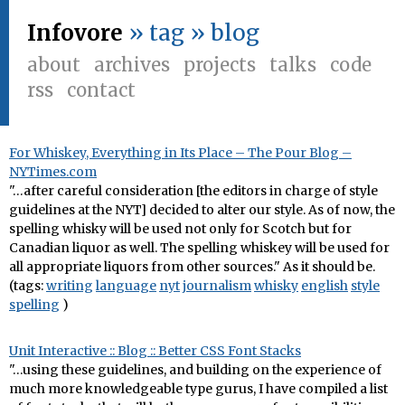
Infovore
» tag » blog
about
archives
projects
talks
code
rss
contact
For Whiskey, Everything in Its Place – The Pour Blog –
NYTimes.com
"…after careful consideration [the editors in charge of style
guidelines at the NYT] decided to alter our style. As of now, the
spelling whisky will be used not only for Scotch but for
Canadian liquor as well. The spelling whiskey will be used for
all appropriate liquors from other sources." As it should be.
(tags:
writing
language
nyt
journalism
whisky
english
style
spelling
)
Unit Interactive :: Blog :: Better CSS Font Stacks
"…using these guidelines, and building on the experience of
much more knowledgeable type gurus, I have compiled a list