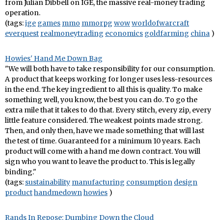
from Julian Dibbell on IGE, the massive real-money trading
operation.
(tags:
ige
games
mmo
mmorpg
wow
worldofwarcraft
everquest
realmoneytrading
economics
goldfarming
china
)
Howies' Hand Me Down Bag
"We will both have to take responsibility for our consumption.
A product that keeps working for longer uses less-resources
in the end. The key ingredient to all this is quality. To make
something well, you know, the best you can do. To go the
extra mile that it takes to do that. Every stitch, every zip, every
little feature considered. The weakest points made strong.
Then, and only then, have we made something that will last
the test of time. Guaranteed for a minimum 10 years. Each
product will come with a hand me down contract. You will
sign who you want to leave the product to. This is legally
binding."
(tags:
sustainability
manufacturing
consumption
design
product
handmedown
howies
)
Rands In Repose: Dumbing Down the Cloud