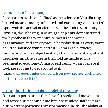
Economics of POW Camp
"Economics has been defined as the science of distributing
limited means among unlimited and competing ends. On 12th
April, with the arrival of elements of the 30th U.S. Infantry
Division, the ushering in of an age of plenty demonstrated
the hypothesis that with infinite means economic
organization and activity would be redundant, as every want
could be satisfied without effort." Remarkable article;
fascinating for its subject matter, when it was written, what it
describes, and the patterns that hold up inside such a
regimented economy. A must-read, really – can't believe it
took me so long to get around to it.
(tags:
wwii
economics
camps
prison
pow
money
exchange
barter
trade
society
)
Fullbright: The immersion model of meaning
"Our attempts to bridle the player's freedom of movement
and force our meaning onto him are fruitless. Rather, it is a
distinct transportative, transformative quality– the ability of