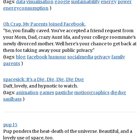
(tags:
data
visualisation
google
sustainability
energy
power
energyconsumption
)
Oh Crap. My Parents Joined Facebook.
"So, you finally caved. You've accepted a friend request from
your Mom, Dad, crazy Aunt Ida, and your college roommate’s
newly divorced mother. Well here's your chance to get back at
them for taking away your public privacy."
(tags:
blog
facebook
humour
socialmedia
privacy
family
parents
)
spacesick: It's a Dig, Dig, Dig, Dig Dug
Daft, lovely, and hypnotic to watch.
(tags:
animation
games
pastiche
motiongraphics
digdug
saulbass
)
pup 15
Pup ponders the heat-death of the universe. Beautiful, and a
lovely use of space, too.