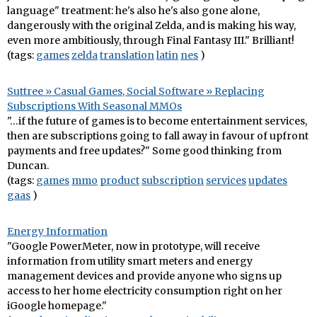
language" treatment: he's also he's also gone alone,
dangerously with the original Zelda, and is making his way,
even more ambitiously, through Final Fantasy III." Brilliant!
(tags:
games
zelda
translation
latin
nes
)
Suttree » Casual Games, Social Software » Replacing
Subscriptions With Seasonal MMOs
"…if the future of games is to become entertainment services,
then are subscriptions going to fall away in favour of upfront
payments and free updates?" Some good thinking from
Duncan.
(tags:
games
mmo
product
subscription
services
updates
gaas
)
Energy Information
"Google PowerMeter, now in prototype, will receive
information from utility smart meters and energy
management devices and provide anyone who signs up
access to her home electricity consumption right on her
iGoogle homepage."