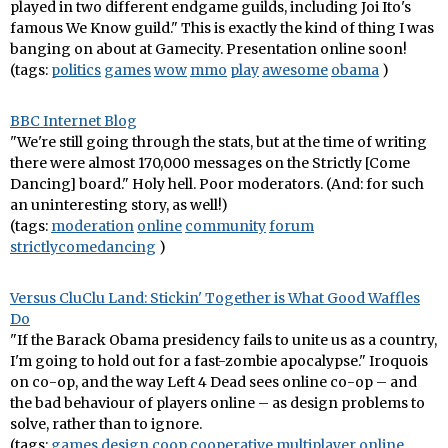
played in two different endgame guilds, including Joi Ito's
famous We Know guild." This is exactly the kind of thing I was
banging on about at Gamecity. Presentation online soon!
(tags:
politics
games
wow
mmo
play
awesome
obama
)
BBC Internet Blog
"We're still going through the stats, but at the time of writing
there were almost 170,000 messages on the Strictly [Come
Dancing] board." Holy hell. Poor moderators. (And: for such
an uninteresting story, as well!)
(tags:
moderation
online
community
forum
strictlycomedancing
)
Versus CluClu Land: Stickin' Together is What Good Waffles
Do
"If the Barack Obama presidency fails to unite us as a country,
I'm going to hold out for a fast-zombie apocalypse." Iroquois
on co-op, and the way Left 4 Dead sees online co-op – and
the bad behaviour of players online – as design problems to
solve, rather than to ignore.
(tags:
games
design
coop
cooperative
multiplayer
online