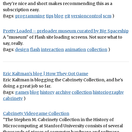
they're nice and short makes recommending this as a
subscription easy.
(tags:
programming
tips
blog
git
versioncontrol
scm
)
Pretty Loaded – preloader museum curated by Big Spaceship
A "museum" of Flash site loading screens. Not sure what to
say, really.
(tags:
design
flash
interaction
animation
collection
)
Eric Kaltman's blog | How They Got Game
Eric Kaltman is blogging the Cabrinety Collection, and he's
doing a great job so far.
(tags:
games
blog
history
archive
collection
historiography
cabrinety
)
Cabrinety Videogame Collection
"The Stephen M. Cabrinety Collection in the History of
Microcomputing at Stanford University consists of several