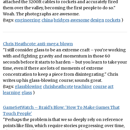
attached the 3200ft cables to rockets and accurately fired
them over the valley, becoming the first people to do so."
Woah. The photographs are awesome.
(tags:
engineering
china
bridges
awesome
design
rockets
)
Chris Heathcote: anti-mega: blown
"I still consider glass to be an extreme craft – you’re working
with and fighting gravity and momentum in those 60
seconds before it starts to harden – but you learn to take your
time, even if there are lots of moments of extreme
concentration to keep a piece from disintegrating." Chris
writes up his glass-blowing course; sounds great.
(tags:
glassblowing
chrisheathcote
teaching
course
art
learning
glass
)
GameSetWatch – Braid's Blow: 'How To Make Games That
Touch People'
"Perhaps the problem is that we so deeply rely on reference
points like film, which require stories progressing over time,