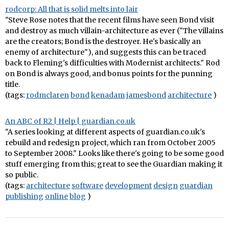
rodcorp: All that is solid melts into lair
"Steve Rose notes that the recent films have seen Bond visit
and destroy as much villain-architecture as ever ("The villains
are the creators; Bond is the destroyer. He's basically an
enemy of architecture"), and suggests this can be traced
back to Fleming's difficulties with Modernist architects." Rod
on Bond is always good, and bonus points for the punning
title.
(tags:
rodmclaren
bond
kenadam
jamesbond
architecture
)
An ABC of R2 | Help | guardian.co.uk
"A series looking at different aspects of guardian.co.uk's
rebuild and redesign project, which ran from October 2005
to September 2008." Looks like there's going to be some good
stuff emerging from this; great to see the Guardian making it
so public.
(tags:
architecture
software
development
design
guardian
publishing
online
blog
)