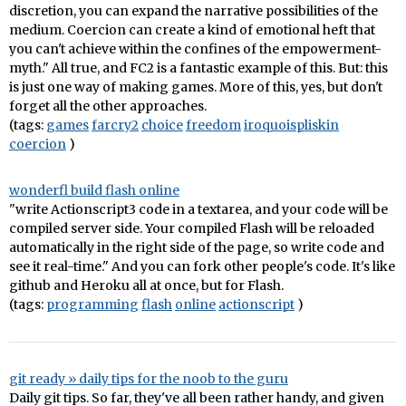
discretion, you can expand the narrative possibilities of the
medium. Coercion can create a kind of emotional heft that
you can't achieve within the confines of the empowerment-
myth." All true, and FC2 is a fantastic example of this. But: this
is just one way of making games. More of this, yes, but don't
forget all the other approaches.
(tags:
games
farcry2
choice
freedom
iroquoispliskin
coercion
)
wonderfl build flash online
"write Actionscript3 code in a textarea, and your code will be
compiled server side. Your compiled Flash will be reloaded
automatically in the right side of the page, so write code and
see it real-time." And you can fork other people's code. It's like
github and Heroku all at once, but for Flash.
(tags:
programming
flash
online
actionscript
)
git ready » daily tips for the noob to the guru
Daily git tips. So far, they've all been rather handy, and given