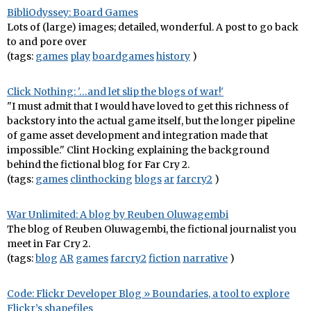
BibliOdyssey: Board Games
Lots of (large) images; detailed, wonderful. A post to go back
to and pore over
(tags:
games
play
boardgames
history
)
Click Nothing: '…and let slip the blogs of war!'
"I must admit that I would have loved to get this richness of
backstory into the actual game itself, but the longer pipeline
of game asset development and integration made that
impossible." Clint Hocking explaining the background
behind the fictional blog for Far Cry 2.
(tags:
games
clinthocking
blogs
ar
farcry2
)
War Unlimited: A blog by Reuben Oluwagembi
The blog of Reuben Oluwagembi, the fictional journalist you
meet in Far Cry 2.
(tags:
blog
AR
games
farcry2
fiction
narrative
)
Code: Flickr Developer Blog » Boundaries, a tool to explore
Flickr’s shapefiles