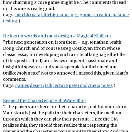
how charming a core game might be. The comments thread
on this one is really good.
(tags:
mitchkrpata
littlebigplanet
ugc
games
creation
balance
testing
)
He has no words and must design « Magical Nihilism
"The next generation on from them – e.g. Jonathan Smith,
Doug Church and of course Greg Costikyan (from whose
classic essay on developing such a critical language the title
of this post is lifted) are always eloquent, passionate and
insightful speakers and spokespeople for their medium.
Unlike Molyneux." Not too annoyed I missed this, given Matt's
comments.
(tags:
games
design
talk
lecture
petermolyneux
notes
)
Respect the Character, p1 « BioWare Blog
"…the players are there for their character, not for your story.
Your story is just the path for their characters, the medium
through which they can play their persona. Once the GM
realizes this, they should then realize that respecting the
player and the character is paramount to their story. And it’s a