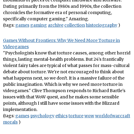
thousands of pieces of computer hardware and software.
Dating primarily from the 1980s and 1990s, the collection
chronicles the formative era of personal computing,
specifically computer gaming." Amazing.
(tags:
games
gaming
archive
collection
historiography
)
Games Without Frontiers: Why We Need More Torture in
Videogames
"Psychologists know that torture causes, among other horrid
things, lasting mental-health problems. But 24's frantically
violent fairy tales are typical of what passes for mass-cultural
debate about torture. We're not encouraged to think about
what happens next, so we don't. It is a massive failure of the
public imagination. Which is why we need more torture in
videogames." Clive Thompson responds to Richard Bartle's
issues with that WoW quest, and he makes some sensible
points, although I still have some issues with the Blizzard
implementation.
(tags:
games
psychology
ethics
torture
wow
worldofwarcraft
morals
)