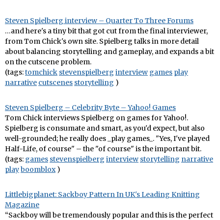
Steven Spielberg interview – Quarter To Three Forums
…and here's a tiny bit that got cut from the final interviewer,
from Tom Chick's own site. Spielberg talks in more detail
about balancing storytelling and gameplay, and expands a bit
on the cutscene problem.
(tags:
tomchick
stevenspielberg
interview
games
play
narrative
cutscenes
storytelling
)
Steven Spielberg – Celebrity Byte – Yahoo! Games
Tom Chick interviews Spielberg on games for Yahoo!.
Spielberg is consumate and smart, as you'd expect, but also
well-grounded; he really does _play games_. "Yes, I've played
Half-Life, of course" – the "of course" is the important bit.
(tags:
games
stevenspielberg
interview
storytelling
narrative
play
boomblox
)
Littlebigplanet: Sackboy Pattern In UK's Leading Knitting
Magazine
“Sackboy will be tremendously popular and this is the perfect