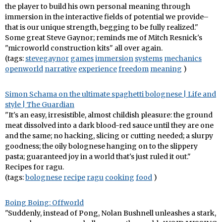
the player to build his own personal meaning through
immersion in the interactive fields of potential we provide–
that is our unique strength, begging to be fully realized."
Some great Steve Gaynor; reminds me of Mitch Resnick's
"microworld construction kits" all over again.
(tags:
stevegaynor
games
immersion
systems
mechanics
openworld
narrative
experience
freedom
meaning
)
Simon Schama on the ultimate spaghetti bolognese | Life and
style | The Guardian
"It's an easy, irresistible, almost childish pleasure: the ground
meat dissolved into a dark blood-red sauce until they are one
and the same; no hacking, slicing or cutting needed; a slurpy
goodness; the oily bolognese hanging on to the slippery
pasta; guaranteed joy in a world that's just ruled it out."
Recipes for ragu.
(tags:
bolognese
recipe
ragu
cooking
food
)
Boing Boing: Offworld
"Suddenly, instead of Pong, Nolan Bushnell unleashes a stark,