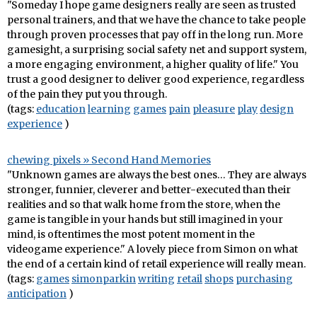
"Someday I hope game designers really are seen as trusted
personal trainers, and that we have the chance to take people
through proven processes that pay off in the long run. More
gamesight, a surprising social safety net and support system,
a more engaging environment, a higher quality of life." You
trust a good designer to deliver good experience, regardless
of the pain they put you through.
(tags:
education
learning
games
pain
pleasure
play
design
experience
)
chewing pixels » Second Hand Memories
"Unknown games are always the best ones… They are always
stronger, funnier, cleverer and better-executed than their
realities and so that walk home from the store, when the
game is tangible in your hands but still imagined in your
mind, is oftentimes the most potent moment in the
videogame experience." A lovely piece from Simon on what
the end of a certain kind of retail experience will really mean.
(tags:
games
simonparkin
writing
retail
shops
purchasing
anticipation
)