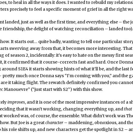
oes, to heal in all the ways it does. I wanted to rebuild my relation
ers precisely to feel a specific moment of grief in all the right w
landed, just as well as the first time, and everything else – the jo
e friendship, the delight of watching reconciliation – landed too).
show. It starts out… quite badly, wanting to tell one particular stor
arts swerving away from that, it becomes more interesting. That
 of season 2, incidentally: it’s easy to hate on the messy first sea
t, it confirmed that it course-corrects fast and hard. Once Donna
 around S1E4 it starts showing hints of what it’ll be, and the last
 – pretty much once Donna says “I’m coming with you,” and the g
re it taking flight. The rewatch definitely confirmed you cannot 
ec
Manouevre” (“just start with S2”) with this show.
itely
improves
, and it is one of the most impressive instances of a 
eciding that it wasn’t working, changing everything up, and
that
at worked was, of course, the ensemble. What didn’t work was Th
ow. But Joe is a great
character
– maddening, obnoxious, and the
o his role shifts up, and new characters get the spotlight in S2 – an