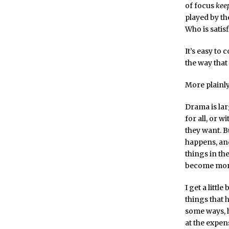
of focus
kee
played by th
Who is satis
It’s easy to
the way that
More plainl
Drama is lar
for all, or 
they want. 
happens, and
things in th
become more
I get a litt
things that 
some ways, h
at the expen