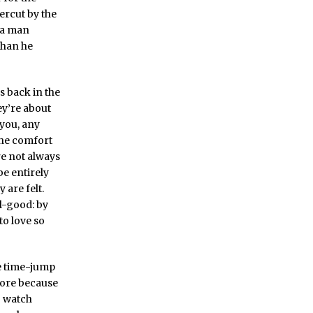
ercut by the
a man
than he
s back in the
ey’re about
 you, any
the comfort
re not always
be entirely
 are felt.
l-good: by
to love so
e time-jump
ore because
o watch