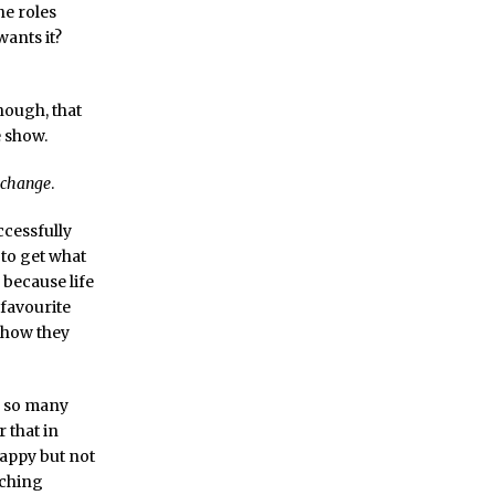
he roles
ants it?
hough, that
e show.
change
.
ccessfully
 to get what
because life
 favourite
, how they
by so many
 that in
happy but not
tching