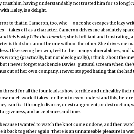
ly trust him, having understandably not trusted him for so long);
with Haley, is a delight.
rror to that in Cameron, too, who – once she escapes the lazy wri
es – takes off as a character. Cameron drives me absolutely spar
, and
this is why I like the character
; she is brilliant and frustrating, 
cter is that she cannot be one without the other. She drives me ma
ess. I like seeing her win, feel for her many vulnerabilities, and 
’s wrong (practically, but not ideologically), I think, about the ine
, but I never forget Mackenzie Davies’ guttural scream when she’
us out of her own company. I never stopped hating that she had t
hread for all the four leads is how terrible and unhealthy their 
how much work it takes for them to even understand this, before th
hey can fix it through divorce, or estrangement, or destruction; w
d forgiveness, and acceptance, and time.
 because I wanted to watch the knot come undone, and then watc
ie it back together again. There is an unnameable pleasure in wa