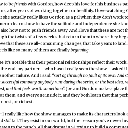
w to be
friends
with Gordon, how deep his love for his business pa
uns, after years of working together unhealthily. I love watchin
t she actually really likes Gordon as a pal when they don’t work to
ameron learns how to have the solitude and independence she kn
 also how not to push friends away. And I love that these are not t
gh the twists of a few weeks that return them to where they bega
ove that these are all-consuming changes, that take years to land.
feels like so many of them are finally
beginning
.
: it’s notable that their personal relationships reflect their work
 the end, my partner – who hasn’t really seen the show – asked i
nother failure. And I said: “
sort of, through no fault of its own. And 
 successful company anybody runs during the series, or the best idea, re
est
, and that feels worth something
“. Joe and Gordon make a place th
or them, and everyone inside it, and they both learn that that per
or best, or richest.
y: I really like how the show manages to make its characters look 
nd
still
fail. They exist in our world, but the reason you’ve never h
beaten to the punch. All that drama in S1 trying to build a computer