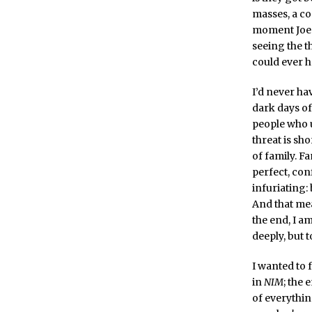
masses, a co
moment Joe 
seeing the t
could ever 
I’d never h
dark days of
people who ul
threat is sho
of family. F
perfect, conf
infuriating:
And that mea
the end, I a
deeply, but 
I wanted to 
in
NIM
; the 
of everythin