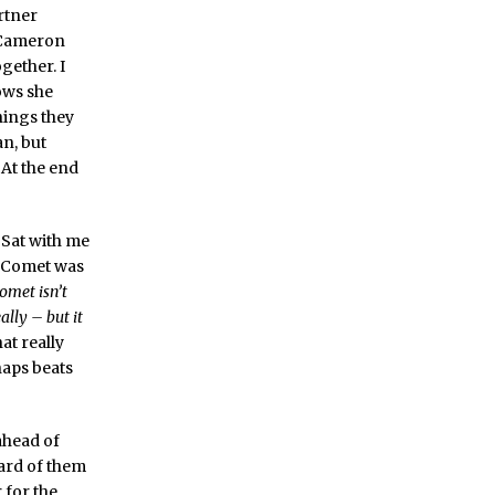
rtner
g Cameron
gether. I
ows she
hings they
n, but
 At the end
. Sat with me
f Comet was
Comet isn’t
ally – but it
at really
haps beats
ahead of
eard of them
 for the