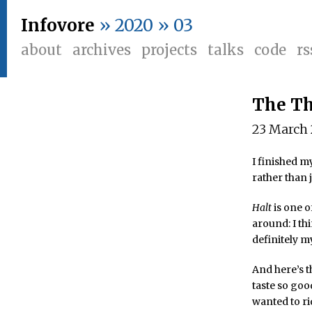
Infovore
» 2020 » 03
about
archives
projects
talks
code
rs
The Th
23 March
I finished m
rather than 
Halt
is one o
around: I th
definitely m
And here’s t
taste so good
wanted to ri