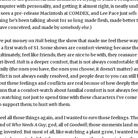
mputer with personality, and getting it almost right, is neatly und
sees a pre-release Macintosh at COMDEX, and Lee Pace just
sells
hing he’s been talking about for so long made flesh, made better 
have conceived, and made by
somebody else
.)
ave put money on
Halt
being the show that made me feel these way
 a first watch of S1. Some shows are comfort-viewing because th
timately, feel like friends; they are nice to be with, they reassure
rt-lived.
Halt
is a deeper comfort, that is not always comfortable: 
amily (the ones you have, the ones you choose, it doesn’t matter) a
lict is not always easily resolved, and people dear to you can still 
 but these feelings and conflicts are real
because
of how deeply they
ns that a comfort-watch about familial comfort is not always fee
m watching not just to spend time with these characters I’ve come 
to support them; to hurt
with
them.
feel all those things again, and I wanted to
earn
those feelings. Th
end of
Who Needs A Guy
; god, all of
Goodwill
; those moments land m
g invested. But most of all, like watching a plant grow, I wanted t