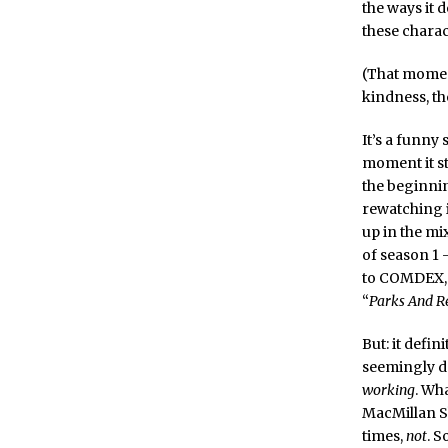
the ways it d
these charact
(That moment 
kindness, th
It’s a funny 
moment it st
the beginning
rewatching i
up in the mix
of season 1
to COMDEX, a
“
Parks And R
But: it defin
seemingly d
working
. Wh
MacMillan Sh
times,
not
. S