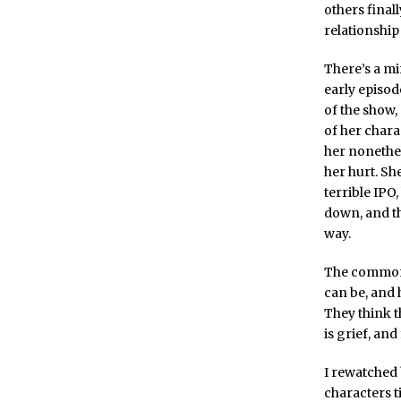
others final
relationship 
There’s a mi
early episod
of the show
of her chara
her nonethel
her hurt. She
terrible IPO
down, and th
way.
The common t
can be, and 
They think t
is grief, an
I rewatched
characters t