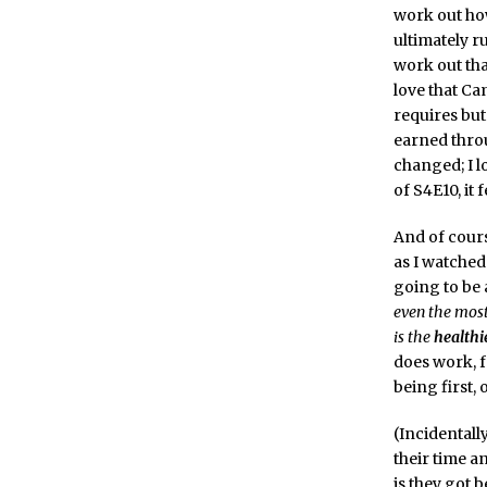
work out ho
ultimately r
work out tha
love that C
requires but
earned throu
changed; I l
of S4E10, it 
And of course
as I watched
going to be a
even the most
is the
healthi
does work, f
being first, 
(Incidentall
their time a
is they got 