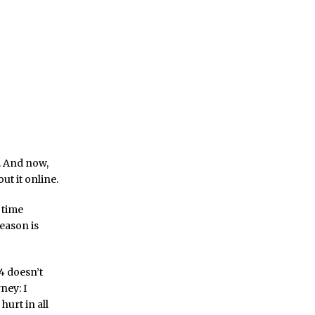
. And now,
ut it online.
t time
season is
 4 doesn’t
ney: I
hurt in all