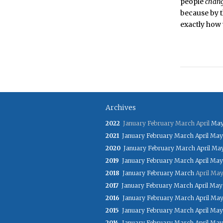
people
chan
because by 
exactly how w
Archives
2022
January
February
March
April
Ma
2021
January
February
March
April
May
2020
January
February
March
April
Ma
2019
January
February
March
April
May
2018
January
February
March
April
Ma
2017
January
February
March
April
May
2016
January
February
March
April
Ma
2015
January
February
March
April
May
2014
January
February
March
April
May