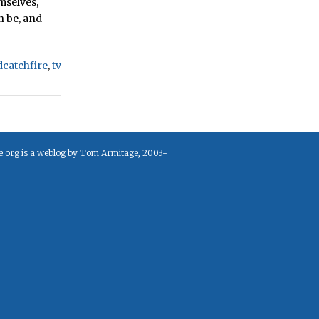
emselves,
n be, and
dcatchfire
,
tv
e.org is a weblog by Tom Armitage, 2003-