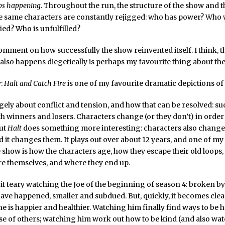
ps happening
. Throughout the run, the structure of the show and t
e same characters are constantly rejigged: who has power? Who w
fied? Who is unfulfilled?
 comment on how successfully the show reinvented itself. I think, t
 also happens diegetically is perhaps my favourite thing about th
y:
Halt and Catch Fire
is one of my favourite dramatic depictions of
gely about conflict and tension, and how that can be resolved: su
with winners and losers. Characters change (or they don’t) in order
But
Halt
does something more interesting: characters also change 
 it changes them. It plays out over about 12 years, and one of my
e show is how the characters age, how they escape their old loops
 themselves, and where they end up.
le bit teary watching the Joe of the beginning of season 4: broken 
have happened, smaller and subdued. But, quickly, it becomes clear
e is happier and healthier. Watching him finally find ways to be 
se of others; watching him work out how to be kind (and also wa