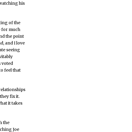
 watching his
ting of the
e for much
and the point
d, and I love
hate seeing
vitably
s voted
o feel that
relationships
ey fix it.
hat it takes
h the
tching Joe