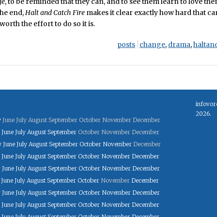
ge
, to be reminded that they can, and to see them learn to love th
the end,
Halt and Catch Fire
makes it clear exactly how hard that ca
orth the effort to do so it is.
posts
change
,
drama
,
haltan
infovor
2026.
y
June
July
August
September
October
November
December
June
July
August
September
October
November
December
y
June
July
August
September
October
November
December
June
July
August
September
October
November
December
y
June
July
August
September
October
November
December
June
July
August
September
October
November
December
y
June
July
August
September
October
November
December
June
July
August
September
October
November
December
June
July
August
September
October
November
December