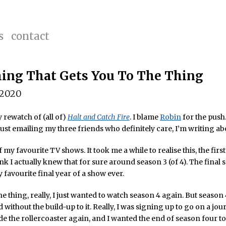
s
contact
ing That Gets You To The Thing
 2020
y rewatch of (all of)
Halt and Catch Fire
. I blame
Robin
for the push
just emailing my three friends who definitely care, I’m writing abo
f my favourite TV shows. It took me a while to realise this, the firs
ink I actually knew that for sure around season 3 (of 4). The final 
y favourite final year of a show ever.
he thing, really, I just wanted to watch season 4 again. But season
 without the build-up to it. Really, I was signing up to go on a jour
de the rollercoaster again, and I wanted the end of season four to 