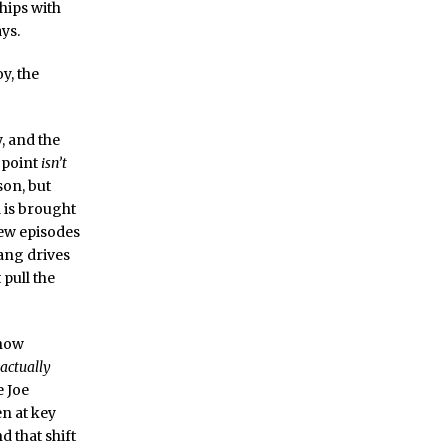
ships with
ays.
y, the
y, and the
 point
isn’t
son, but
 is brought
 few episodes
ang drives
pull the
show
 actually
e Joe
n at key
d that shift