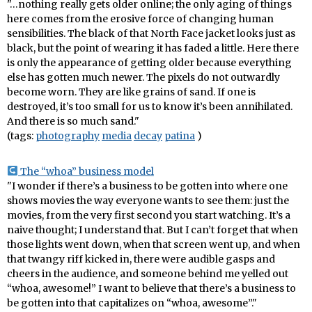
"…nothing really gets older online; the only aging of things
here comes from the erosive force of changing human
sensibilities. The black of that North Face jacket looks just as
black, but the point of wearing it has faded a little. Here there
is only the appearance of getting older because everything
else has gotten much newer. The pixels do not outwardly
become worn. They are like grains of sand. If one is
destroyed, it’s too small for us to know it’s been annihilated.
And there is so much sand."
(tags:
photography
media
decay
patina
)
The “whoa” business model
"I wonder if there’s a business to be gotten into where one
shows movies the way everyone wants to see them: just the
movies, from the very first second you start watching. It’s a
naive thought; I understand that. But I can’t forget that when
those lights went down, when that screen went up, and when
that twangy riff kicked in, there were audible gasps and
cheers in the audience, and someone behind me yelled out
“whoa, awesome!” I want to believe that there’s a business to
be gotten into that capitalizes on “whoa, awesome”."