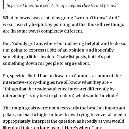
hypertext literature yet? A list of accepted classics and forms?”
What followed was a lot of us going “we don’t know”. And I
wasn’t exactly helpful, by pointing out that those three things
are (in some ways) completely different.
But. Nobody got anywhere but not being helpful, and to do so,
I’m going to express (a bit) of an opinion, and hopefully
something a little absolute. I hate list posts, but let’s put
something down for people to argue about.
So, specifically: if I had to draw up a Canon – a canon of the
interactive-story-thingies (we all know what they are –
“things that the reader/audience interpret differently by
interacting” is my best explanation) what would I include?
The rough goals were: not necessarily the best, but important
pillars; no bias to high- or low- brow; trying to cover all media
appropriately; interpret the question as broadly as you would
like; don’t take too long over it. Here’s where I am: