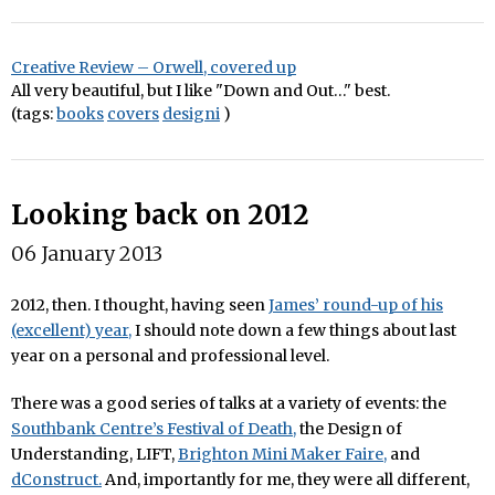
Creative Review – Orwell, covered up
All very beautiful, but I like "Down and Out…" best.
(tags:
books
covers
designi
)
Looking back on 2012
06 January 2013
2012, then. I thought, having seen
James’ round-up of his
(excellent) year,
I should note down a few things about last
year on a personal and professional level.
There was a good series of talks at a variety of events: the
Southbank Centre’s Festival of Death,
the Design of
Understanding, LIFT,
Brighton Mini Maker Faire,
and
dConstruct.
And, importantly for me, they were all different,