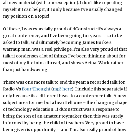
all new material (with one exception). I don’t like repeating
myself if I can help it, if I only because I’ve usually changed
my position on a topic!
Of these, I was especially proud of dConstruct: it’s always a
great conference, and I’ve been going for years – so to be
asked to talk, and ultimately becoming James Burke’s
warmup man, was a real privilege. I’m also very proud of that
talk: it condenses a lot of things I’ve been thinking about for
most of my life into a thread, and shows Actual Work rather
than just handwaving.
There was one more talk to end the year: a recorded talk for
Radio 4’s
Four Thought
(
mp3 here
). I include this separately if
only because its a different beast to a conference talk. A new
subject area for me, but a heartfelt one – the changing shape
of technology education. If dConstruct was a response to
being the son of an amateur toymaker, then this was surely
informed by being the child of teachers. Very proud to have
been given is opportunity – and I’m also really proud of how