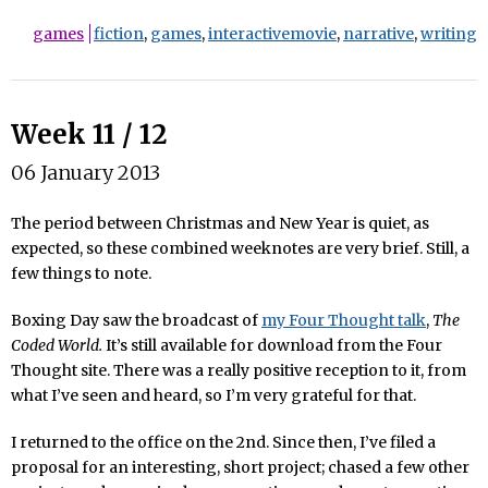
games
fiction
,
games
,
interactivemovie
,
narrative
,
writing
Week 11 / 12
06 January 2013
The period between Christmas and New Year is quiet, as
expected, so these combined weeknotes are very brief. Still, a
few things to note.
Boxing Day saw the broadcast of
my Four Thought talk
,
The
Coded World.
It’s still available for download from the Four
Thought site. There was a really positive reception to it, from
what I’ve seen and heard, so I’m very grateful for that.
I returned to the office on the 2nd. Since then, I’ve filed a
proposal for an interesting, short project; chased a few other