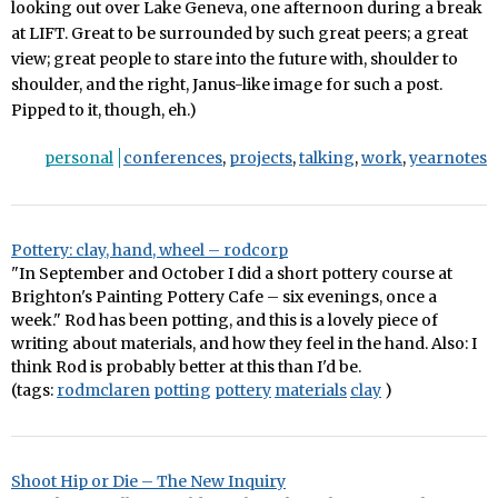
looking out over Lake Geneva, one afternoon during a break
at LIFT. Great to be surrounded by such great peers; a great
view; great people to stare into the future with, shoulder to
shoulder, and the right, Janus-like image for such a post.
Pipped to it, though, eh.)
personal
conferences
,
projects
,
talking
,
work
,
yearnotes
Pottery: clay, hand, wheel – rodcorp
"In September and October I did a short pottery course at
Brighton's Painting Pottery Cafe – six evenings, once a
week." Rod has been potting, and this is a lovely piece of
writing about materials, and how they feel in the hand. Also: I
think Rod is probably better at this than I'd be.
(tags:
rodmclaren
potting
pottery
materials
clay
)
Shoot Hip or Die – The New Inquiry