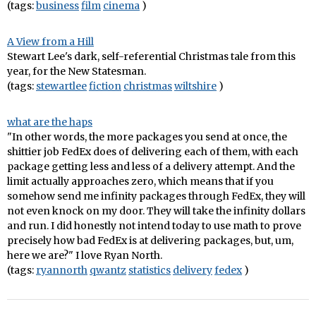
(tags:
business
film
cinema
)
A View from a Hill
Stewart Lee's dark, self-referential Christmas tale from this
year, for the New Statesman.
(tags:
stewartlee
fiction
christmas
wiltshire
)
what are the haps
"In other words, the more packages you send at once, the
shittier job FedEx does of delivering each of them, with each
package getting less and less of a delivery attempt. And the
limit actually approaches zero, which means that if you
somehow send me infinity packages through FedEx, they will
not even knock on my door. They will take the infinity dollars
and run. I did honestly not intend today to use math to prove
precisely how bad FedEx is at delivering packages, but, um,
here we are?" I love Ryan North.
(tags:
ryannorth
qwantz
statistics
delivery
fedex
)