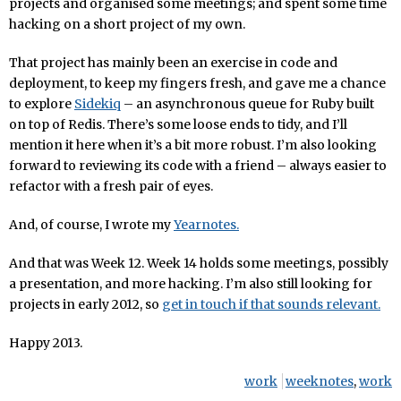
projects and organised some meetings; and spent some time
hacking on a short project of my own.
That project has mainly been an exercise in code and
deployment, to keep my fingers fresh, and gave me a chance
to explore
Sidekiq
– an asynchronous queue for Ruby built
on top of Redis. There’s some loose ends to tidy, and I’ll
mention it here when it’s a bit more robust. I’m also looking
forward to reviewing its code with a friend – always easier to
refactor with a fresh pair of eyes.
And, of course, I wrote my
Yearnotes.
And that was Week 12. Week 14 holds some meetings, possibly
a presentation, and more hacking. I’m also still looking for
projects in early 2012, so
get in touch if that sounds relevant.
Happy 2013.
work
weeknotes
,
work