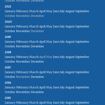
October
November
December
2021
January
February
March
April
May
June
July
August
September
October
November
December
2020
January
February
March
April
May
June
July
August
September
October
November
December
2019
January
February
March
April
May
June
July
August
September
October
November
December
2018
January
February
March
April
May
June
July
August
September
October
November
December
2017
January
February
March
April
May
June
July
August
September
October
November
December
2016
January
February
March
April
May
June
July
August
September
October
November
December
2015
January
February
March
April
May
June
July
August
September