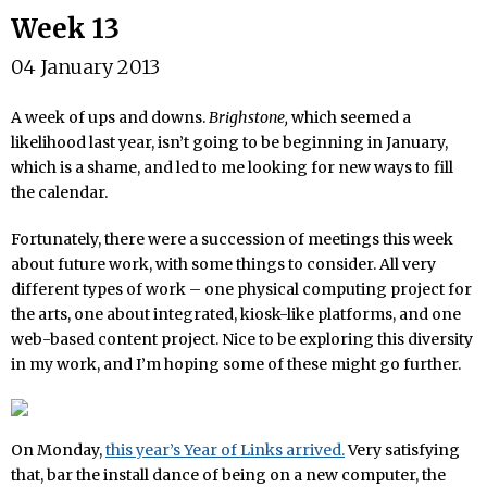
Week 13
04 January 2013
A week of ups and downs.
Brighstone,
which seemed a
likelihood last year, isn’t going to be beginning in January,
which is a shame, and led to me looking for new ways to fill
the calendar.
Fortunately, there were a succession of meetings this week
about future work, with some things to consider. All very
different types of work – one physical computing project for
the arts, one about integrated, kiosk-like platforms, and one
web-based content project. Nice to be exploring this diversity
in my work, and I’m hoping some of these might go further.
On Monday,
this year’s Year of Links arrived.
Very satisfying
that, bar the install dance of being on a new computer, the