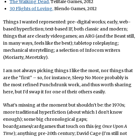
The Walking Dead,
Telltale Games, 2012
30 Flights of Loving,
Blendo Games, 2012
Things I wanted represented: pre-digital works; early, web-
based hyperfiction; text-based IF, both classic and modern;
things that are clearly videogames; an ARG (and the Beast still,
in many ways, feels like the best); tabletop roleplaying;
mechanical storytelling; a selection of Infocom writers
(Moriarty, Meretzky).
I am not always picking things I like the most, nor things that
are the “first” – so, for instance, Sleep No More probably is
the most refined Punchdrunk work, and thus worth sharing
here, but I’d swap it for one of their others easily.
What’s missing at the moment but shouldn’t be: the 1970s;
more traditional hyperfiction (about which I don’t know
enough); some big chronological gaps;
boardgames/cardgames that touch on this (eg
Once Upon A
Time
); anything pre-20th century; David Cage (I’m still not