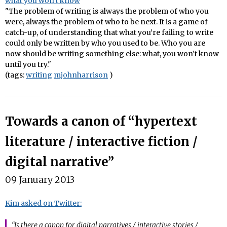
what you won’t know
"The problem of writing is always the problem of who you
were, always the problem of who to be next. It is a game of
catch-up, of understanding that what you’re failing to write
could only be written by who you used to be. Who you are
now should be writing something else: what, you won’t know
until you try."
(tags:
writing
mjohnharrison
)
Towards a canon of “hypertext
literature / interactive fiction /
digital narrative”
09 January 2013
Kim asked on Twitter:
“Is there a canon for digital narratives / interactive stories /