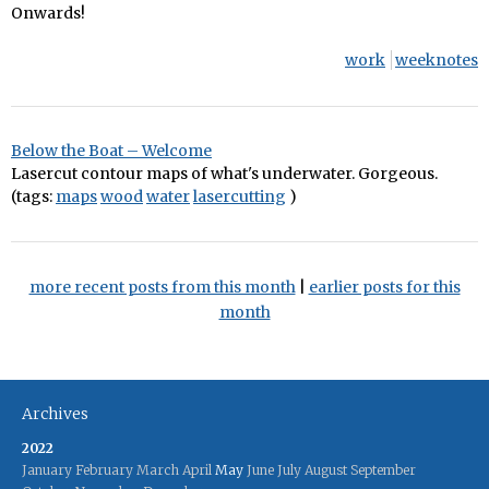
Onwards!
work
weeknotes
Below the Boat – Welcome
Lasercut contour maps of what's underwater. Gorgeous.
(tags:
maps
wood
water
lasercutting
)
more recent posts from this month
|
earlier posts for this
month
Archives
2022
January
February
March
April
May
June
July
August
September