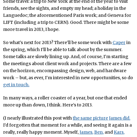
Some travel: a trip to New York at the end of the year to visit
friends, see the sights, and empty my head; a holiday in the
Languedoc; the aforementioned Paris work; and Geneva for
LIFT (including a trip to CERN). Good. There might be some
more travel in 2013, I hope.
So what’s next for 2013? There’ll be some work with
Caper
in
the spring, which I’ll be able to talk about by the summer.
Some talks are slowly lining up. And, of course, I’m starting
the meetings about client work and projects. There are a few
on the horizon, encompassing design, web, and hardware
work – but, as ever, I’m interested in new opportunities, so do
get in touch.
In many ways, a roller coaster of a year, but one that ended
more up than down, I think. Here’s to 2013.
(I nearly illustrated this post with
the same picture James did.
I’d forgotten that moment for a while, and seeing it again is a
really, really happy moment. Myself,
James,
Ben,
and
Kars,