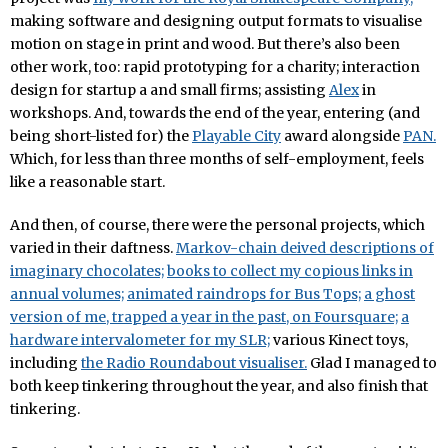
making software and designing output formats to visualise
motion on stage in print and wood. But there’s also been
other work, too: rapid prototyping for a charity; interaction
design for startup a and small firms; assisting
Alex
in
workshops. And, towards the end of the year, entering (and
being short-listed for) the
Playable City
award alongside
PAN.
Which, for less than three months of self-employment, feels
like a reasonable start.
And then, of course, there were the personal projects, which
varied in their daftness.
Markov-chain deived descriptions of
imaginary chocolates;
books to collect my copious links in
annual volumes;
animated raindrops for Bus Tops;
a ghost
version of me, trapped a year in the past, on Foursquare;
a
hardware intervalometer for my SLR;
various Kinect toys,
including
the Radio Roundabout visualiser.
Glad I managed to
both keep tinkering throughout the year, and also finish that
tinkering.