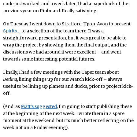
code just worked, and a week later, I had a paperback of the
previous year on Pinboard. Really satisfying.
On Tuesday I went down to Stratford-Upon-Avon to present
Spirits…
to a selection of the team there. It was a
straightforward presentation, but it was great to be able to
wrap the project by showing them the final output, and the
discussions we had around it were excellent – and went
towards some interesting potential futures.
Finally, I had a few meetings with the Caper team about
Detling,
lining things up for our March kick-off – always
useful to be lining up planets and ducks, prior to project kick-
off.
(And: as
Matt’s suggested,
I’m going to start publishing these
at the beginning of the next week. I wrote them in a spare
moment at the weekend, but it’s much better reflecting on the
week not on a Friday evening).