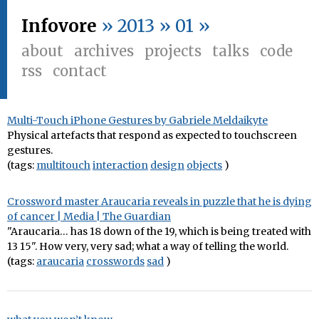
Infovore
» 2013 » 01 »
about
archives
projects
talks
code
rss
contact
Multi-Touch iPhone Gestures by Gabriele Meldaikyte
Physical artefacts that respond as expected to touchscreen
gestures.
(tags:
multitouch
interaction
design
objects
)
Crossword master Araucaria reveals in puzzle that he is dying
of cancer | Media | The Guardian
"Araucaria… has 18 down of the 19, which is being treated with
13 15". How very, very sad; what a way of telling the world.
(tags:
araucaria
crosswords
sad
)