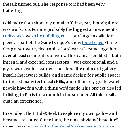
the talk turned out. The response to it had been very
flattering.
I did more than shoot my mouth off this year, though; there
was work, too. For me, probably the biggest achievement at
Hide&Seek
was
The Building Is…
– our huge installation
piece as part of the Gaîté Lyrique’s show
Joue Le Jeu.
Game
design, software, electronics, hardware; all came together
over at least six months of work. The team assembled – both
internal and external contractors – was exceptional, and a
joy to work with. I learned a lot about the nature of gallery
installs, hardware builds, and game design for public space;
furthered many technical skills; and, ultimately, got to watch
people have fun with a thing we’d made. This project also led
to living in Paris for a month in the summer. All told: really
quite an experience.
In October, I left Hide&Seek to explore my own path – and
became freelance. Since then, the most obvious “headline”
project was
my work for the Royal Shakespeare Company,