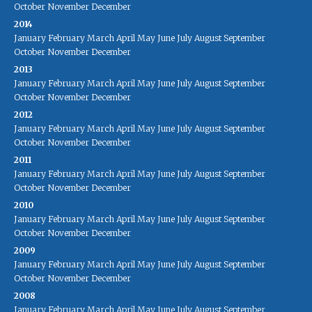
October
November
December
2014
January
February
March
April
May
June
July
August
September
October
November
December
2013
January
February
March
April
May
June
July
August
September
October
November
December
2012
January
February
March
April
May
June
July
August
September
October
November
December
2011
January
February
March
April
May
June
July
August
September
October
November
December
2010
January
February
March
April
May
June
July
August
September
October
November
December
2009
January
February
March
April
May
June
July
August
September
October
November
December
2008
January
February
March
April
May
June
July
August
September