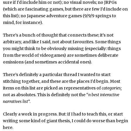
sure if I’d include him or not); no visual novels; no JRPGs
(which are fascinating games, but there are few I’d include on
this list); no Japanese adventure games (9/9/9 springs to
mind, for instance).
There’s a bunch of thought that connects these; it’s not
arbitrary, and like I said, not about favourites. Some things
you might think to be obviously missing (especially: things
from the world of videogames) are sometimes deliberate
omissions (and sometimes accidental ones).
There’s definitely a particular thread I wanted to start
stitching together, and these are the places I’d begin. Most
items on this list are picked as representatives of
categories;
not as absolutes. This is definitely not the “
n best interactive
narratives list
“.
Clearly a work in progress. But: if I had to teach this, or start
writing some kind of giant thesis, I could do worse than begin
here.