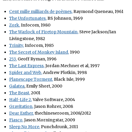
Cent mille milliards de poèmes,
Raymond Queneau, 1961
The Unfortunates,
BS Johnson, 1969
Zork,
Infocom, 1980
The Warlock of Firetop Mountain,
Steve Jackson/Ian
Livingstone, 1982
Trinity,
Infocom, 1985
The Secret of Monkey Island,
1990
253,
Geoff Ryman, 1996
The Last Express,
Jordan Mechner et al, 1997
Spider and Web,
Andrew Plotkin, 1998
Planescape Torment,
Black Isle, 1999
Galatea
, Emily Short, 2000
The Beast,
2001
Half-Life 2,
Valve Software, 2004
Gravitation,
Jason Rohrer, 2008
Dear Esther,
thechineseroom, 2008/2012
Fiasco,
Jason Morningstar, 2009
Sleep No More,
Punchdrunk, 2011