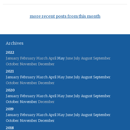
more recent posts from this month
Archives
2022
January
February
March
April
May
June
July
August
September
October
November
December
2021
January
February
March
April
May
June
July
August
September
October
November
December
2020
January
February
March
April
May
June
July
August
September
October
November
December
2019
January
February
March
April
May
June
July
August
September
October
November
December
2018