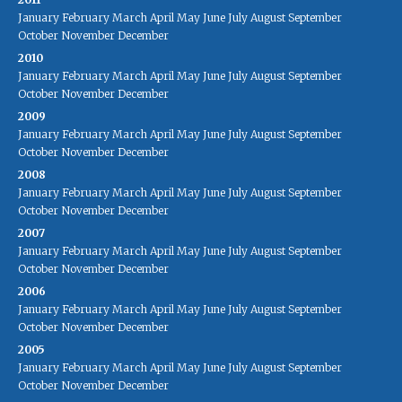
January
February
March
April
May
June
July
August
September
October
November
December
2010
January
February
March
April
May
June
July
August
September
October
November
December
2009
January
February
March
April
May
June
July
August
September
October
November
December
2008
January
February
March
April
May
June
July
August
September
October
November
December
2007
January
February
March
April
May
June
July
August
September
October
November
December
2006
January
February
March
April
May
June
July
August
September
October
November
December
2005
January
February
March
April
May
June
July
August
September
October
November
December