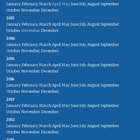
January
February
March
April
May
June
July
August
September
October
November
December
2017
January
February
March
April
May
June
July
August
September
October
November
December
2016
January
February
March
April
May
June
July
August
September
October
November
December
2015
January
February
March
April
May
June
July
August
September
October
November
December
2014
January
February
March
April
May
June
July
August
September
October
November
December
2013
January
February
March
April
May
June
July
August
September
October
November
December
2012
January
February
March
April
May
June
July
August
September
October
November
December
2011