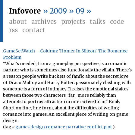
Infovore
» 2009 » 09 »
about
archives
projects
talks
code
rss
contact
GameSetWatch – Column: 'Homer In Silicon': The Romance
Problem
"What's needed, from a gameplay perspective, is a romantic
partner who is sometimes also functionally the villain. There's
a reason people write buckets of fanfic about the secret love
of Draco Malfoy and Harry Potter: passionately clashing with
someone is a form of intimacy. It raises the emotional stakes
between those two characters _far_ more reliably than
attempts to portray attraction in interactive form." Emily
Short on fine, fine form, about the difficulties of writing
romance into games. An excellent piece of writing on game
design.
(tags:
games
design
romance
narrative
conflict
plot
)