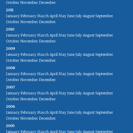
October
November
December
2011
January
February
March
April
May
June
July
August
September
October
November
December
2010
January
February
March
April
May
June
July
August
September
October
November
December
2009
January
February
March
April
May
June
July
August
September
October
November
December
2008
January
February
March
April
May
June
July
August
September
October
November
December
2007
January
February
March
April
May
June
July
August
September
October
November
December
2006
January
February
March
April
May
June
July
August
September
October
November
December
2005
January
February
March
April
May
June
July
August
September