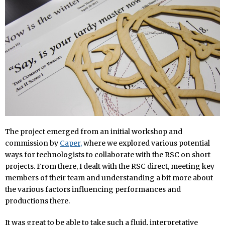
The project emerged from an initial workshop and
commission by
Caper,
where we explored various potential
ways for technologists to collaborate with the RSC on short
projects. From there, I dealt with the RSC direct, meeting key
members of their team and understanding a bit more about
the various factors influencing performances and
productions there.
It was great to be able to take such a fluid, interpretative