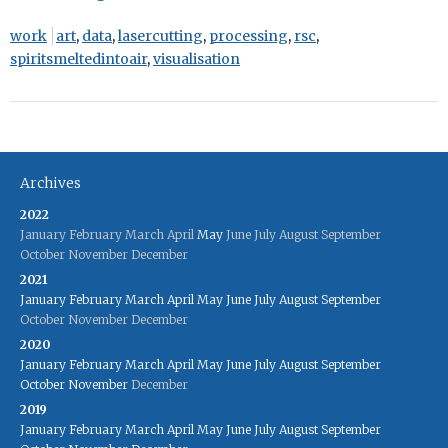
work
art
,
data
,
lasercutting
,
processing
,
rsc
,
spiritsmeltedintoair
,
visualisation
Archives
2022
January
February
March
April
May
June
July
August
September
October
November
December
2021
January
February
March
April
May
June
July
August
September
October
November
December
2020
January
February
March
April
May
June
July
August
September
October
November
December
2019
January
February
March
April
May
June
July
August
September