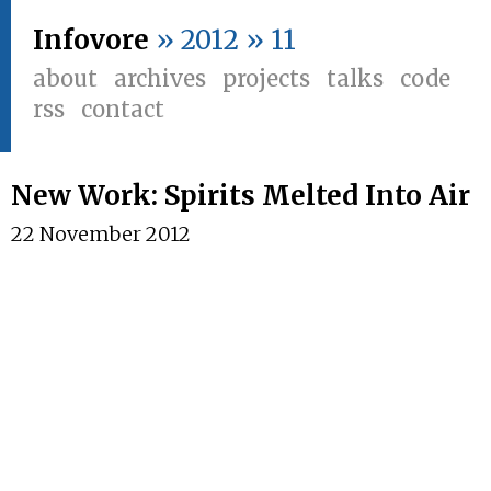
Infovore
» 2012 » 11
about
archives
projects
talks
code
rss
contact
New Work: Spirits Melted Into Air
22 November 2012