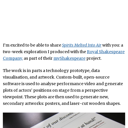
I’m excited to be able to share
Spirits Melted Into Air
with you: a
two-week exploration I produced with the
Royal Shakespeare
Company,
as part of their
myShakespeare
project.
The work is in parts a technology prototype, data
visualisation, and artwork. Custom-built, open-source
software is used to analyse performance video and generate
plots of actors’ positions on stage from a perspective
viewpoint. These plots are then used to generate new,
secondary artworks: posters, and laser-cut wooden shapes.