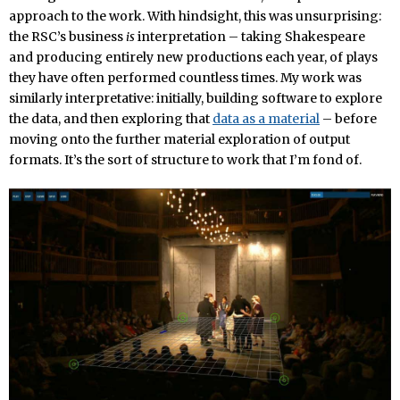
approach to the work. With hindsight, this was unsurprising:
the RSC’s business
is
interpretation – taking Shakespeare
and producing entirely new productions each year, of plays
they have often performed countless times. My work was
similarly interpretative: initially, building software to explore
the data, and then exploring that
data as a material
– before
moving onto the further material exploration of output
formats. It’s the sort of structure to work that I’m fond of.