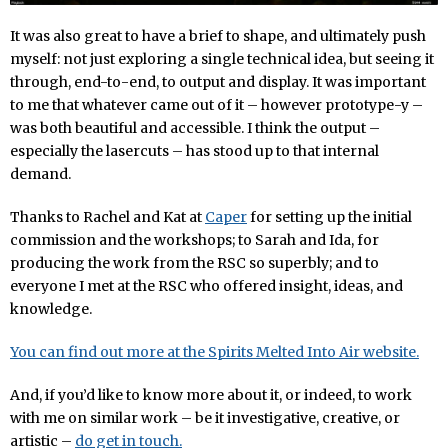
It was also great to have a brief to shape, and ultimately push
myself: not just exploring a single technical idea, but seeing it
through, end-to-end, to output and display. It was important
to me that whatever came out of it – however prototype-y –
was both beautiful and accessible. I think the output –
especially the lasercuts – has stood up to that internal
demand.
Thanks to Rachel and Kat at
Caper
for setting up the initial
commission and the workshops; to Sarah and Ida, for
producing the work from the RSC so superbly; and to
everyone I met at the RSC who offered insight, ideas, and
knowledge.
You can find out more at the Spirits Melted Into Air website.
And, if you’d like to know more about it, or indeed, to work
with me on similar work – be it investigative, creative, or
artistic –
do get in touch.