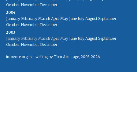
October
November
December
2004
January
February
March
April
May
June
July
August
September
October
November
December
2003
January
February
March
April
May
June
July
August
September
October
November
December
infovore.org is a weblog by Tom Armitage, 2003-2026.