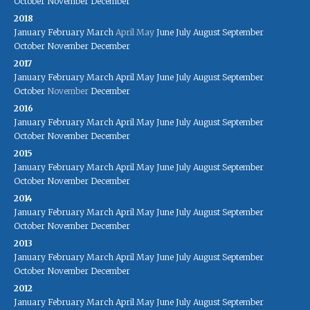
October
November
December
2018
January
February
March
April
May
June
July
August
September
October
November
December
2017
January
February
March
April
May
June
July
August
September
October
November
December
2016
January
February
March
April
May
June
July
August
September
October
November
December
2015
January
February
March
April
May
June
July
August
September
October
November
December
2014
January
February
March
April
May
June
July
August
September
October
November
December
2013
January
February
March
April
May
June
July
August
September
October
November
December
2012
January
February
March
April
May
June
July
August
September