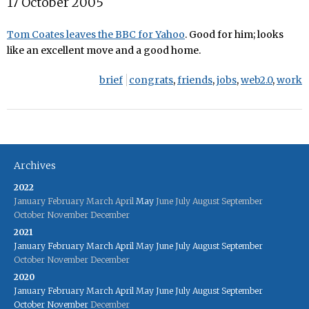
17 October 2005
Tom Coates leaves the BBC for Yahoo
. Good for him; looks
like an excellent move and a good home.
brief
congrats
,
friends
,
jobs
,
web2.0
,
work
Archives
2022
January
February
March
April
May
June
July
August
September
October
November
December
2021
January
February
March
April
May
June
July
August
September
October
November
December
2020
January
February
March
April
May
June
July
August
September
October
November
December