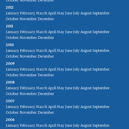
October
November
December
2012
January
February
March
April
May
June
July
August
September
October
November
December
2011
January
February
March
April
May
June
July
August
September
October
November
December
2010
January
February
March
April
May
June
July
August
September
October
November
December
2009
January
February
March
April
May
June
July
August
September
October
November
December
2008
January
February
March
April
May
June
July
August
September
October
November
December
2007
January
February
March
April
May
June
July
August
September
October
November
December
2006
January
February
March
April
May
June
July
August
September