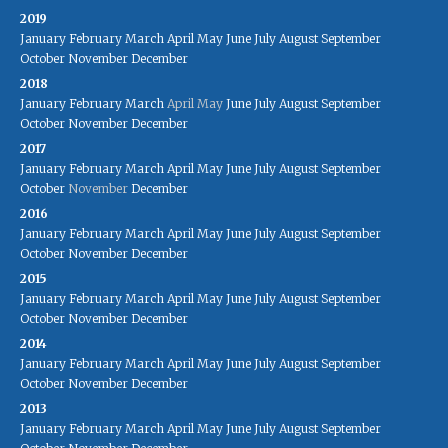
2019
January
February
March
April
May
June
July
August
September
October
November
December
2018
January
February
March
April
May
June
July
August
September
October
November
December
2017
January
February
March
April
May
June
July
August
September
October
November
December
2016
January
February
March
April
May
June
July
August
September
October
November
December
2015
January
February
March
April
May
June
July
August
September
October
November
December
2014
January
February
March
April
May
June
July
August
September
October
November
December
2013
January
February
March
April
May
June
July
August
September