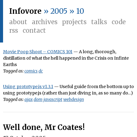
Infovore
» 2005 » 10
about
archives
projects
talks
code
rss
contact
Movie Poop Shoot – COMICS 101
— A long, thorough,
distillation of what the hell happened in the Crisis on Infinte
Earths
Tagged as:
comics
dc
Using prototype.js v1.3.1
— Useful guide from the bottom up to
using prototype.js (rather than just diving in, as so many do…)
Tagged as:
ajax
dom
javascript
webdesign
Well done, Mr Coates!